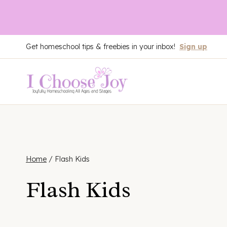
Skip
Get homeschool tips & freebies in your inbox!
Sign up
to
content
Home
/
Flash Kids
Flash Kids