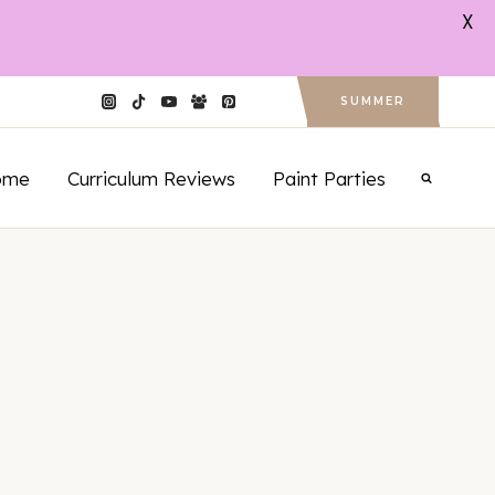
X
SUMMER
ome
Curriculum Reviews
Paint Parties