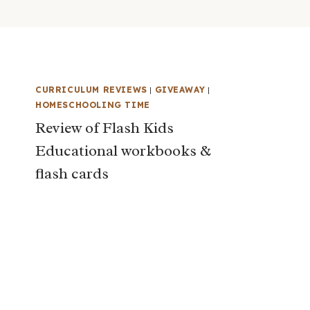
CURRICULUM REVIEWS
|
GIVEAWAY
|
HOMESCHOOLING TIME
Review of Flash Kids
Educational workbooks &
flash cards