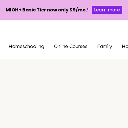
MIOH+ Basic Tier now only $9/mo.!
Learn more
Homeschooling
Online Courses
Family
H