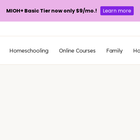
MIOH+ Basic Tier now only $9/mo.!
Learn more
Homeschooling
Online Courses
Family
H