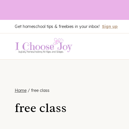
Skip
Get homeschool tips & freebies in your inbox!
Sign up
to
content
Home
/
free class
free class