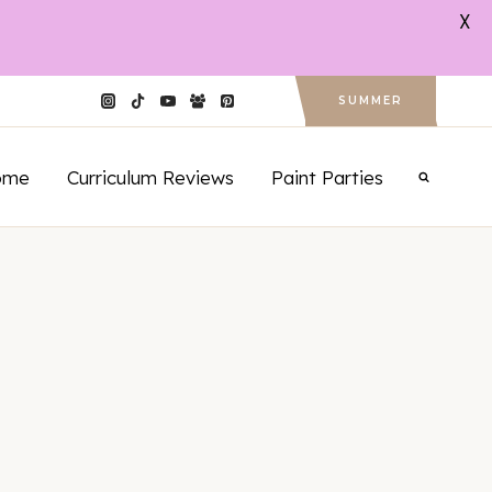
X
SUMMER
ome
Curriculum Reviews
Paint Parties