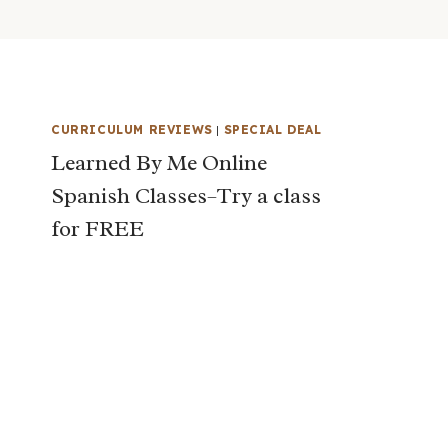
CURRICULUM REVIEWS
|
SPECIAL DEAL
Learned By Me Online
Spanish Classes–Try a class
for FREE