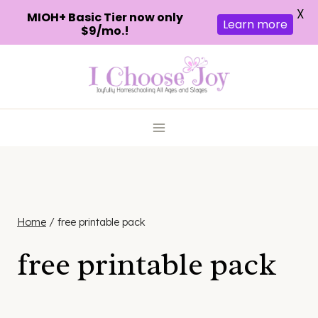
X
MIOH+ Basic Tier now only
Learn more
$9/mo.!
Skip
to
content
Home
/
free printable pack
free printable pack