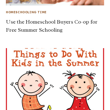
HOMESCHOOLING TIME
Use the Homeschool Buyers Co-op for
Free Summer Schooling