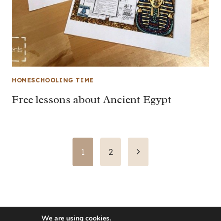
HOMESCHOOLING TIME
Free lessons about Ancient Egypt
Page
Next
1
2
Page
navigation
We are using cookies.