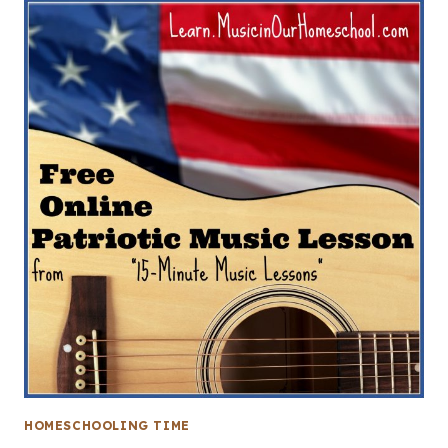
HOMESCHOOLING TIME