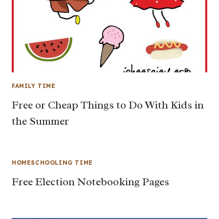
FAMILY TIME
Free or Cheap Things to Do With Kids in
the Summer
HOMESCHOOLING TIME
Free Election Notebooking Pages