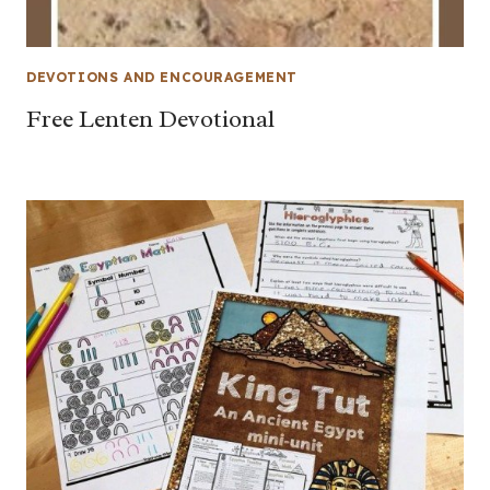
DEVOTIONS AND ENCOURAGEMENT
Free Lenten Devotional