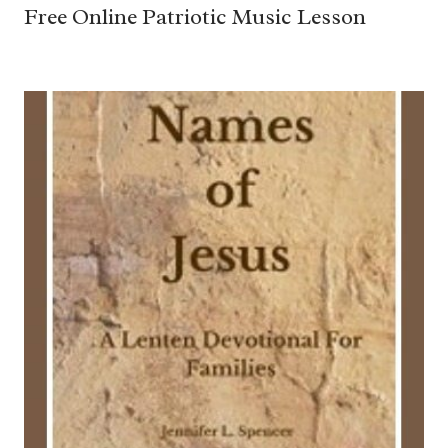
Free Online Patriotic Music Lesson