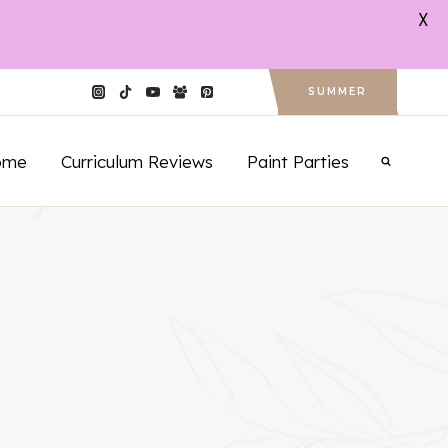
X
SUMMER
ome
Curriculum Reviews
Paint Parties