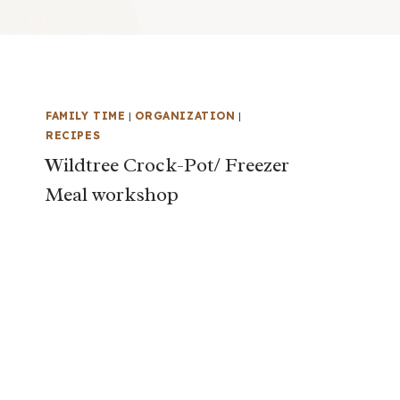
FAMILY TIME
|
ORGANIZATION
|
RECIPES
Wildtree Crock-Pot/ Freezer
Meal workshop