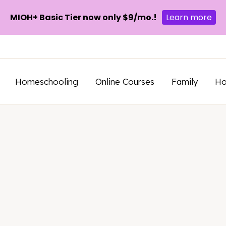
MIOH+ Basic Tier now only $9/mo.!
Learn more
Homeschooling
Online Courses
Family
H