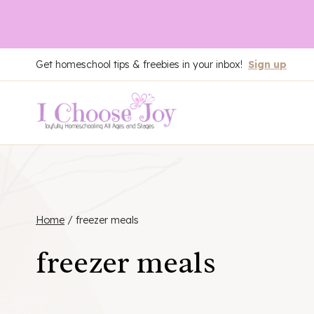
Skip
Get homeschool tips & freebies in your inbox!
Sign up
to
content
Home
/
freezer meals
freezer meals