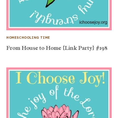
HOMESCHOOLING TIME
From House to Home {Link Party} #198