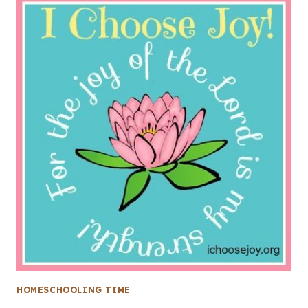
HOMESCHOOLING TIME