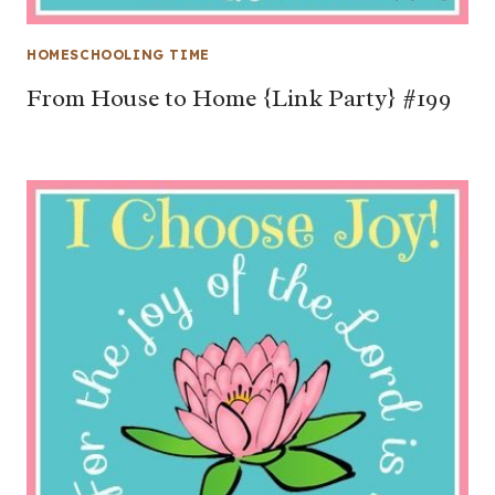
HOMESCHOOLING TIME
From House to Home {Link Party} #199