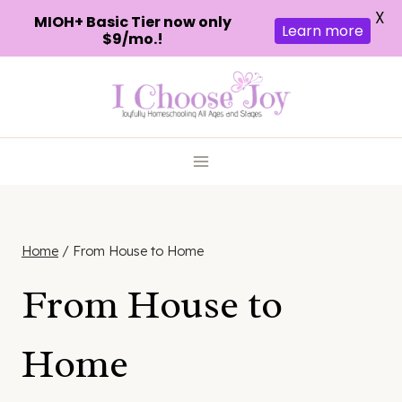
X
MIOH+ Basic Tier now only
Learn more
$9/mo.!
Skip
to
content
Home
/
From House to Home
From House to
Home