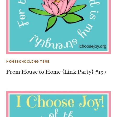
HOMESCHOOLING TIME
From House to Home {Link Party} #197