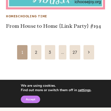
HOMESCHOOLING TIME
From House to Home {Link Party} #194
Page
Next
1
2
3
…
27
Page
navigation
We are using cookies.
Find out more or switch them off in
settings
.
Accept
© 2026 • Rosemary Theme by
Restored 316