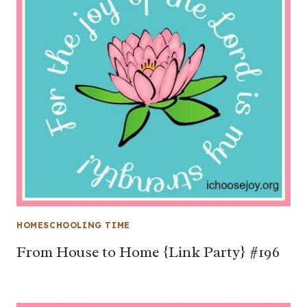
HOMESCHOOLING TIME
From House to Home {Link Party} #196