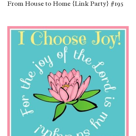
From House to Home {Link Party} #195