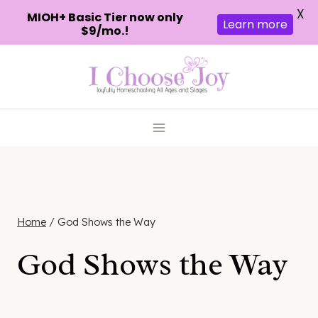
X
MIOH+ Basic Tier now only
Learn more
$9/mo.!
Skip
to
content
Home
/
God Shows the Way
God Shows the Way