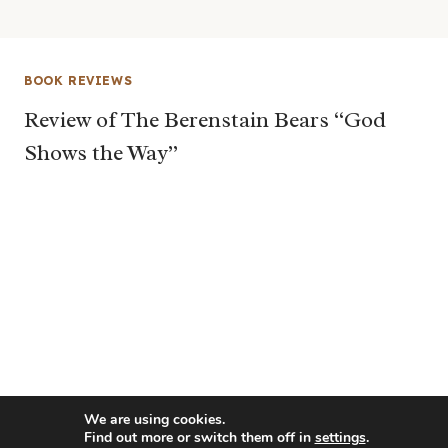
BOOK REVIEWS
Review of The Berenstain Bears “God
Shows the Way”
We are using cookies.
Find out more or switch them off in
settings
.