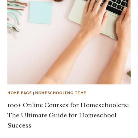
HOME PAGE
|
HOMESCHOOLING TIME
100+ Online Courses for Homeschoolers:
The Ultimate Guide for Homeschool
Success