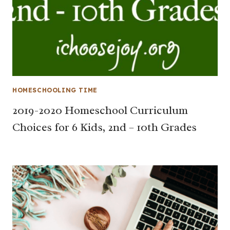
HOMESCHOOLING TIME
2019-2020 Homeschool Curriculum
Choices for 6 Kids, 2nd – 10th Grades