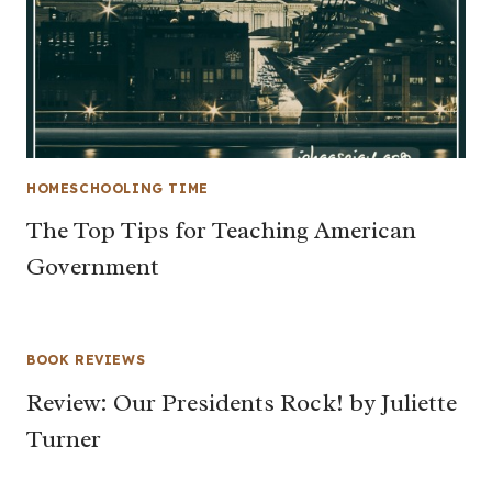
HOMESCHOOLING TIME
The Top Tips for Teaching American
Government
BOOK REVIEWS
Review: Our Presidents Rock! by Juliette
Turner