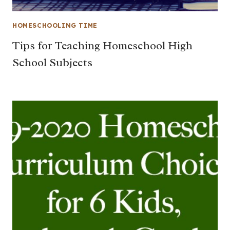
HOMESCHOOLING TIME
Tips for Teaching Homeschool High
School Subjects