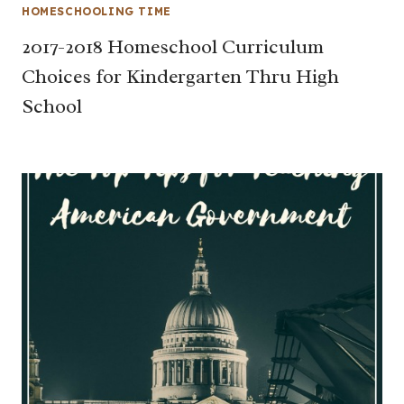
HOMESCHOOLING TIME
2017-2018 Homeschool Curriculum
Choices for Kindergarten Thru High
School