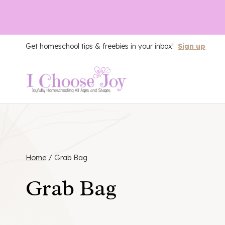
Skip
Get homeschool tips & freebies in your inbox!
Sign up
to
content
Home
/
Grab Bag
Grab Bag