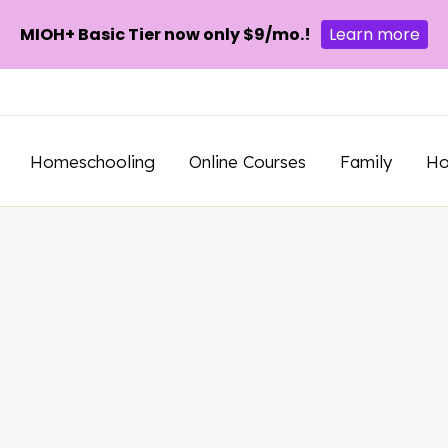
MIOH+ Basic Tier now only $9/mo.!
Learn more
Homeschooling
Online Courses
Family
H