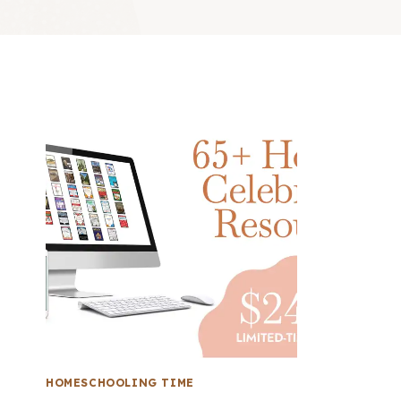
HOMESCHOOLING TIME