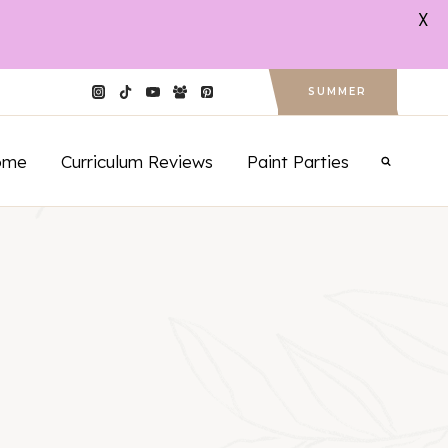
X
SUMMER
ome
Curriculum Reviews
Paint Parties