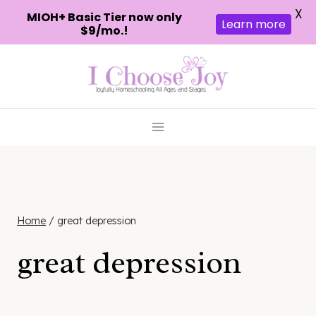
X
MIOH+ Basic Tier now only
Learn more
$9/mo.!
Skip
to
content
Home
/
great depression
great depression