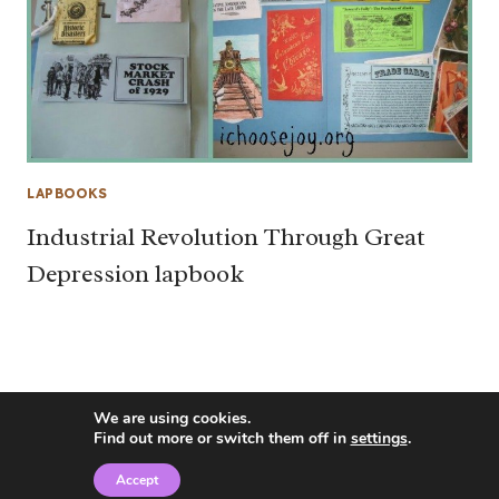
LAPBOOKS
Industrial Revolution Through Great
Depression lapbook
We are using cookies.
Find out more or switch them off in
settings
.
Accept