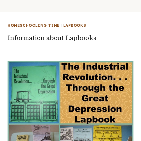
HOMESCHOOLING TIME
|
LAPBOOKS
Information about Lapbooks