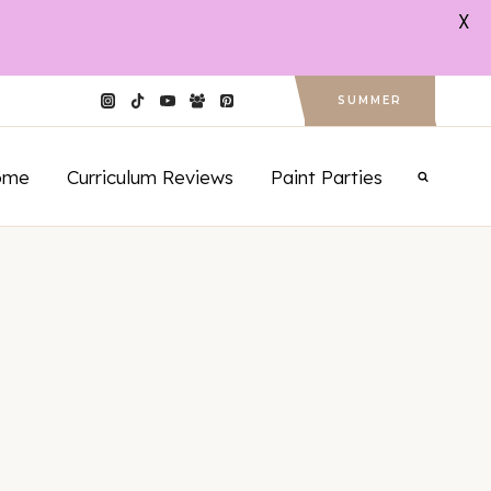
X
SUMMER
ome
Curriculum Reviews
Paint Parties