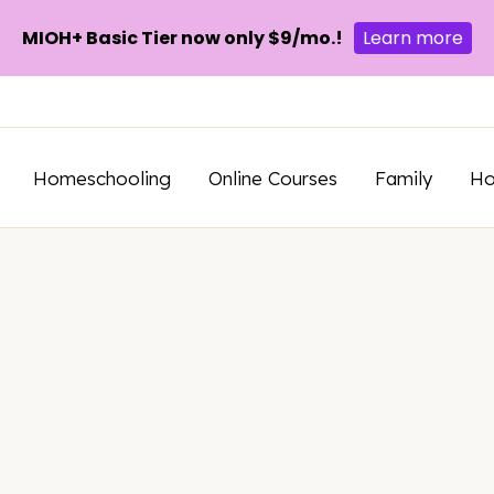
MIOH+ Basic Tier now only $9/mo.!
Learn more
Homeschooling
Online Courses
Family
H