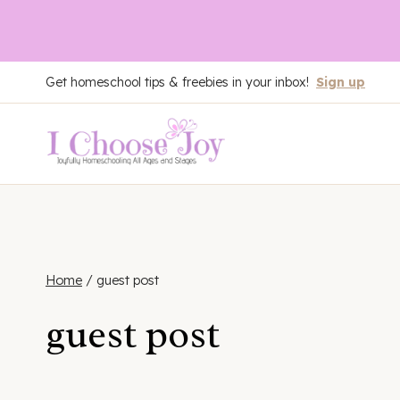
Skip
Get homeschool tips & freebies in your inbox!
Sign up
to
content
Home
/
guest post
guest post