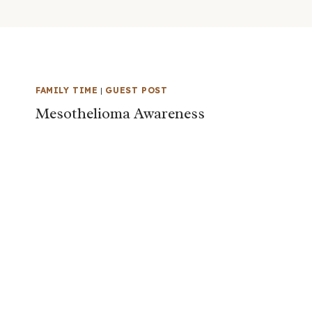
FAMILY TIME
|
GUEST POST
Mesothelioma Awareness