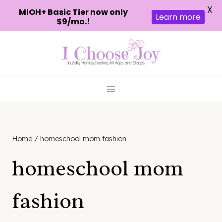
X
MIOH+ Basic Tier now only
Learn more
$9/mo.!
Skip
to
content
Home
/
homeschool mom fashion
homeschool mom
fashion