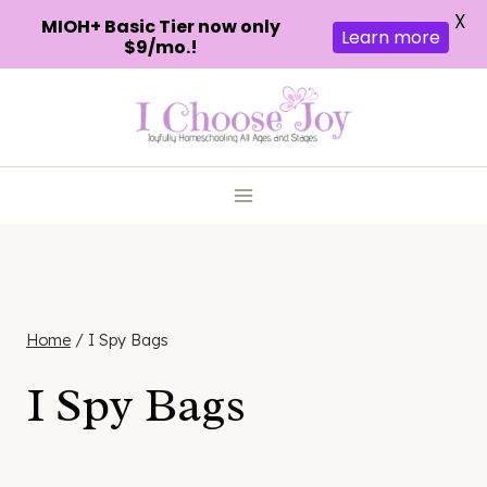
X
MIOH+ Basic Tier now only
Learn more
$9/mo.!
Skip
to
content
Home
/
I Spy Bags
I Spy Bags