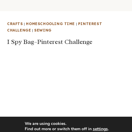
CRAFTS
|
HOMESCHOOLING TIME
|
PINTEREST
CHALLENGE
|
SEWING
I Spy Bag–Pinterest Challenge
We are using cookies.
Find out more or switch them off in
settings
.