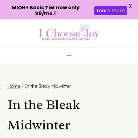
X
MIOH+ Basic Tier now only
Learn more
$9/mo.!
Skip
to
content
Home
/
In the Bleak Midwinter
In the Bleak
Midwinter