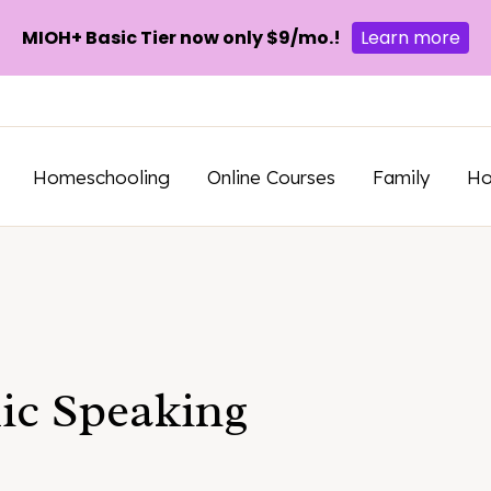
MIOH+ Basic Tier now only $9/mo.!
Learn more
Homeschooling
Online Courses
Family
H
lic Speaking