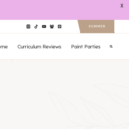
X
SUMMER
ome
Curriculum Reviews
Paint Parties