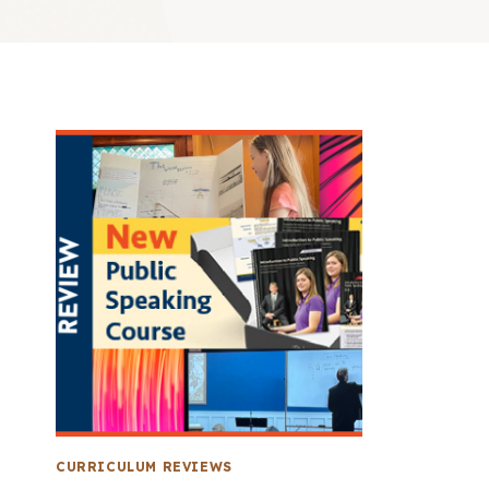
CURRICULUM REVIEWS