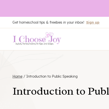
Skip
Get homeschool tips & freebies in your inbox!
Sign up
to
content
Home
/
Introduction to Public Speaking
Introduction to Pub