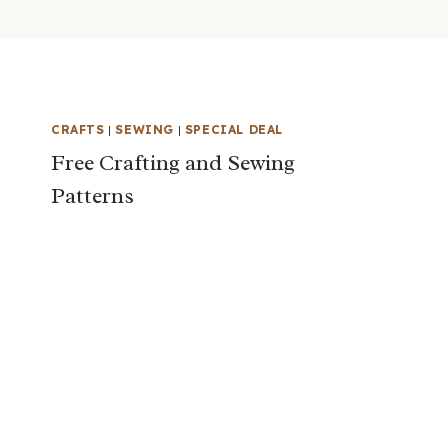
CRAFTS
|
SEWING
|
SPECIAL DEAL
Free Crafting and Sewing
Patterns