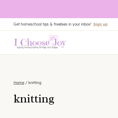
Skip
Get homeschool tips & freebies in your inbox!
Sign up
to
content
Home
/
knitting
knitting