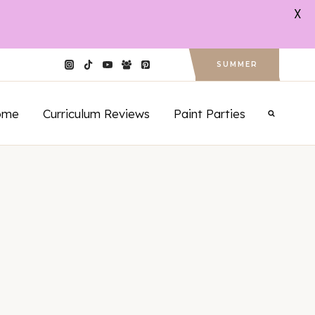
X
SUMMER
ome
Curriculum Reviews
Paint Parties