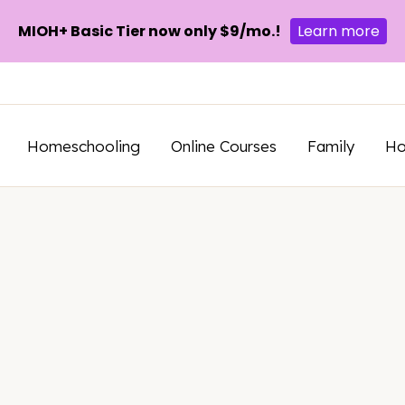
MIOH+ Basic Tier now only $9/mo.!
Learn more
Homeschooling
Online Courses
Family
H