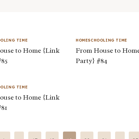
OLING TIME
HOMESCHOOLING TIME
ouse to Home {Link
From House to Home
#85
Party} #84
OLING TIME
ouse to Home {Link
#81