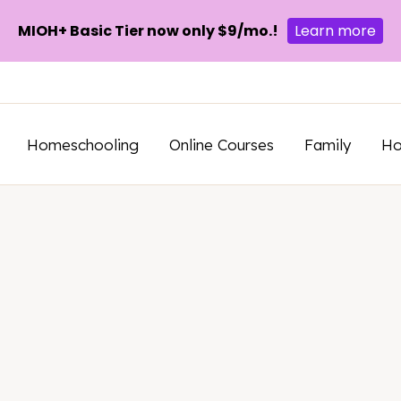
MIOH+ Basic Tier now only $9/mo.!
Learn more
Homeschooling
Online Courses
Family
H