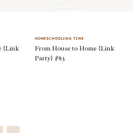
HOMESCHOOLING TIME
 {Link
From House to Home {Link
Party} #83