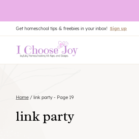
Skip
Get homeschool tips & freebies in your inbox!
Sign up
to
content
Home
/
link party
- Page 19
link party