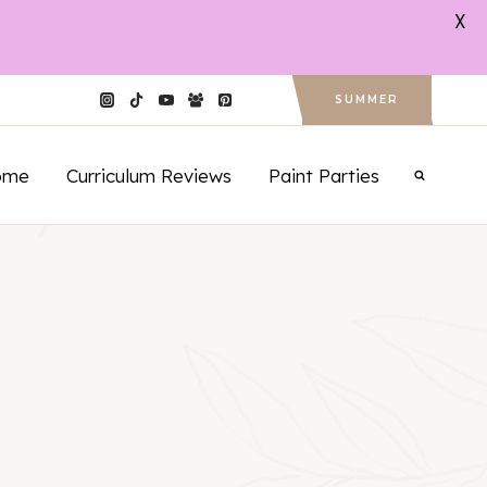
X
SUMMER
ome
Curriculum Reviews
Paint Parties