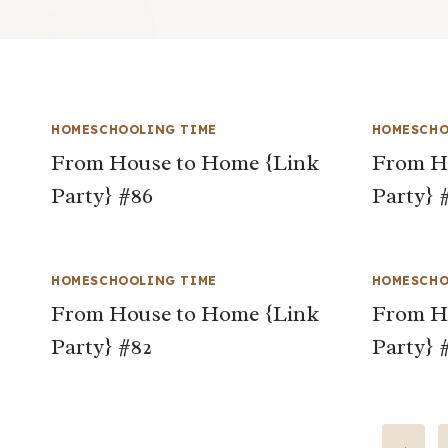
HOMESCHOOLING TIME
HOMESCHO
From House to Home {Link
From H
Party} #86
Party} 
HOMESCHOOLING TIME
HOMESCHO
From House to Home {Link
From H
Party} #82
Party} 