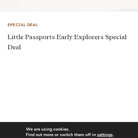
SPECIAL DEAL
Little Passports Early Explorers Special
Deal
We are using cookies.
Find out more or switch them off in
settings
.