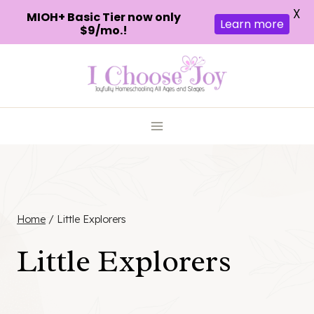
X
MIOH+ Basic Tier now only
Learn more
$9/mo.!
Skip
to
content
Home
/
Little Explorers
Little Explorers