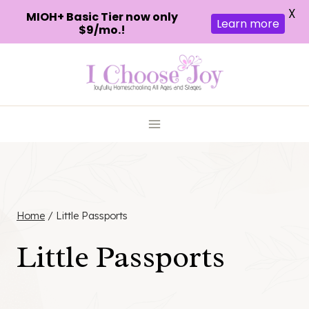
X
MIOH+ Basic Tier now only
Learn more
$9/mo.!
Skip
to
content
Home
/
Little Passports
Little Passports