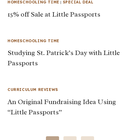
HOMESCHOOLING TIME
|
SPECIAL DEAL
15% off Sale at Little Passports
HOMESCHOOLING TIME
Studying St. Patrick’s Day with Little
Passports
CURRICULUM REVIEWS
An Original Fundraising Idea Using
“Little Passports”