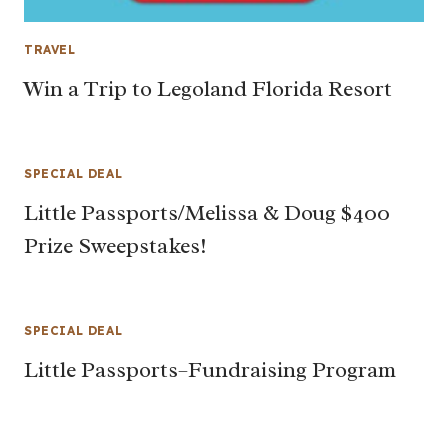
TRAVEL
Win a Trip to Legoland Florida Resort
SPECIAL DEAL
Little Passports/Melissa & Doug $400
Prize Sweepstakes!
SPECIAL DEAL
Little Passports–Fundraising Program