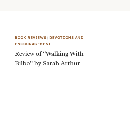
BOOK REVIEWS
|
DEVOTIONS AND
ENCOURAGEMENT
Review of “Walking With
Bilbo” by Sarah Arthur