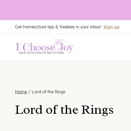
Skip
Get homeschool tips & freebies in your inbox!
Sign up
to
content
Home
/
Lord of the Rings
Lord of the Rings