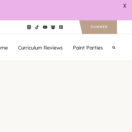
X
SUMMER
ome
Curriculum Reviews
Paint Parties