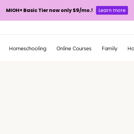
MIOH+ Basic Tier now only $9/mo.!
Learn more
Homeschooling
Online Courses
Family
H