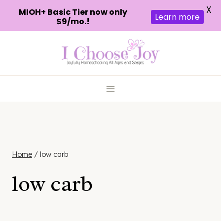
X
MIOH+ Basic Tier now only
Learn more
$9/mo.!
Skip
to
content
Home
/
low carb
low carb