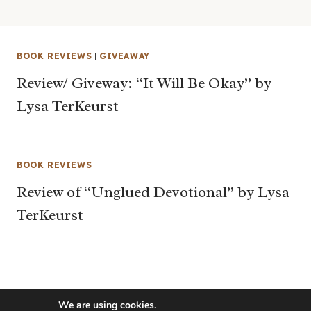
BOOK REVIEWS
|
GIVEAWAY
Review/ Giveway: “It Will Be Okay” by
Lysa TerKeurst
BOOK REVIEWS
Review of “Unglued Devotional” by Lysa
TerKeurst
We are using cookies.