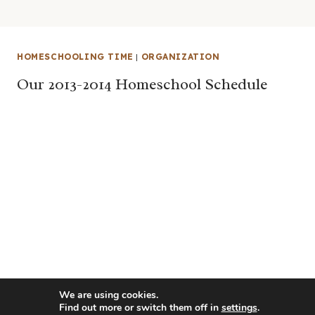
HOMESCHOOLING TIME
|
ORGANIZATION
Our 2013-2014 Homeschool Schedule
We are using cookies.
Find out more or switch them off in
settings
.