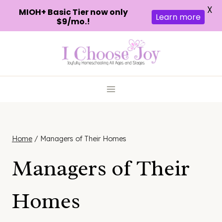
X
MIOH+ Basic Tier now only
Learn more
$9/mo.!
Skip
to
content
Home
/
Managers of Their Homes
Managers of Their
Homes