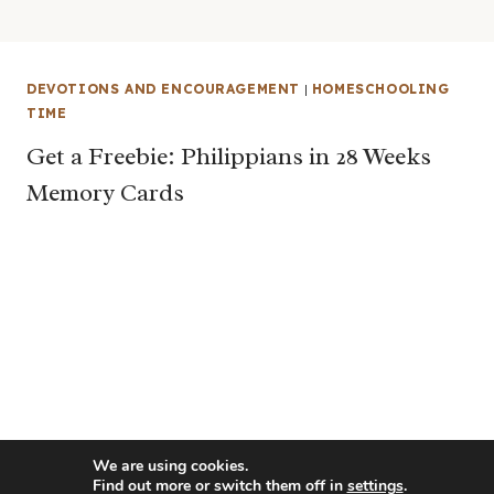
DEVOTIONS AND ENCOURAGEMENT
|
HOMESCHOOLING
TIME
Get a Freebie: Philippians in 28 Weeks
Memory Cards
We are using cookies.
Find out more or switch them off in
settings
.