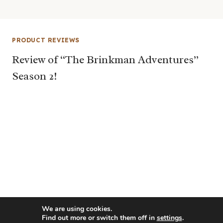
PRODUCT REVIEWS
Review of “The Brinkman Adventures”
Season 2!
We are using cookies.
Find out more or switch them off in
settings
.