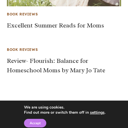
BOOK REVIEWS
Excellent Summer Reads for Moms
BOOK REVIEWS
Review- Flourish: Balance for
Homeschool Moms by Mary Jo Tate
We are using cookies.
Find out more or switch them off in
settings
.
Accept