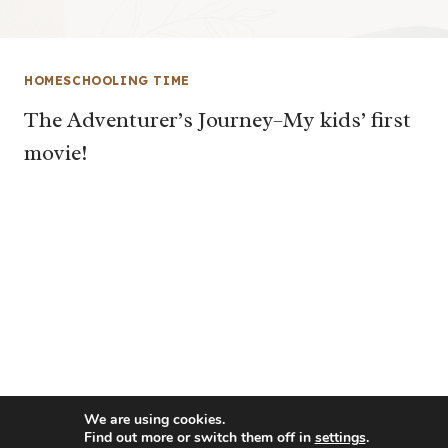
HOMESCHOOLING TIME
The Adventurer’s Journey–My kids’ first
movie!
We are using cookies.
Find out more or switch them off in
settings
.