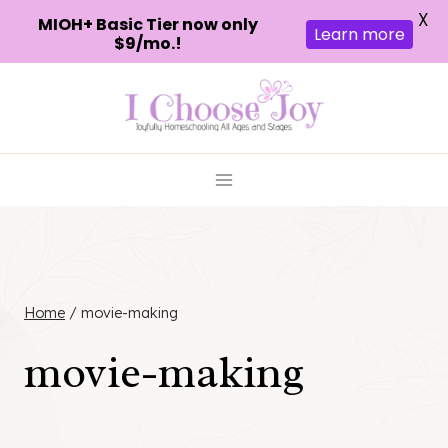
X
MIOH+ Basic Tier now only
Learn more
$9/mo.!
Skip
to
content
Home
/
movie-making
movie-making