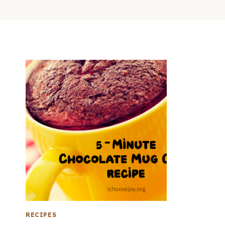
RECIPES