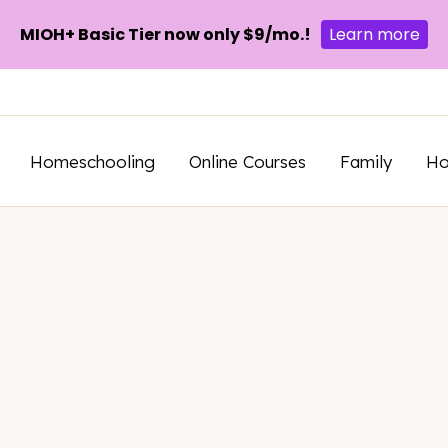
MIOH+ Basic Tier now only $9/mo.!
Learn more
Homeschooling
Online Courses
Family
H