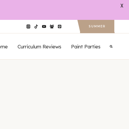
X
SUMMER
ome
Curriculum Reviews
Paint Parties