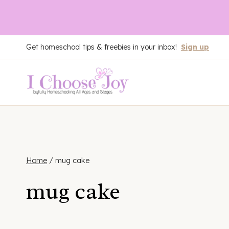
Skip
Get homeschool tips & freebies in your inbox!
Sign up
to
content
Home
/
mug cake
mug cake