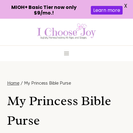
X
MIOH+ Basic Tier now only
Learn more
$9/mo.!
Skip
to
content
Home
/
My Princess Bible Purse
My Princess Bible
Purse