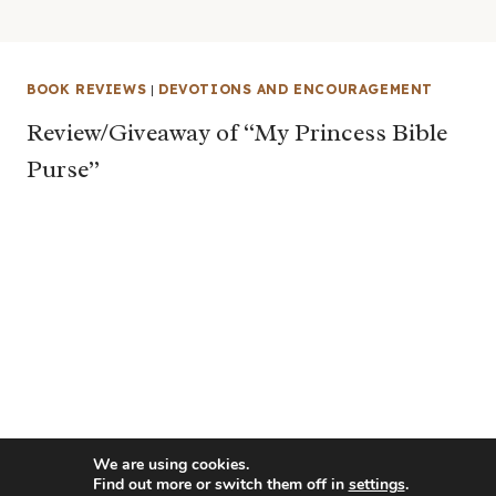
BOOK REVIEWS
|
DEVOTIONS AND ENCOURAGEMENT
Review/Giveaway of “My Princess Bible
Purse”
We are using cookies.
Find out more or switch them off in
settings
.