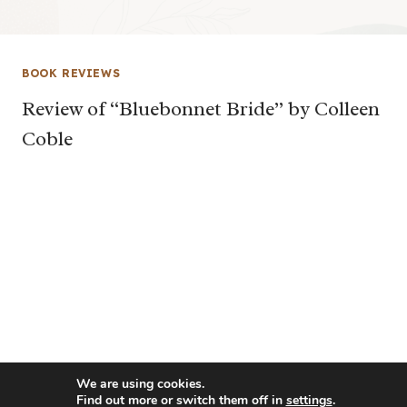
BOOK REVIEWS
Review of “Bluebonnet Bride” by Colleen
Coble
We are using cookies.
Find out more or switch them off in
settings
.