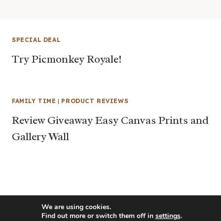
SPECIAL DEAL
Try Picmonkey Royale!
FAMILY TIME
|
PRODUCT REVIEWS
Review Giveaway Easy Canvas Prints and
Gallery Wall
We are using cookies.
Find out more or switch them off in
settings
.