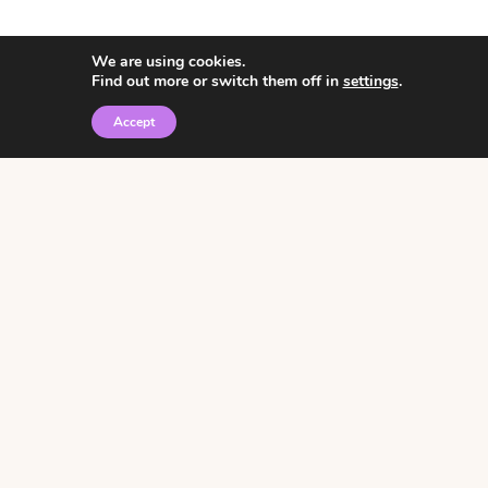
We are using cookies.
Find out more or switch them off in
settings
.
Accept
© 2026 • Rosemary Theme by
Restored 316
Click the graphic to
receive over 3000
notebooking pages for
free!