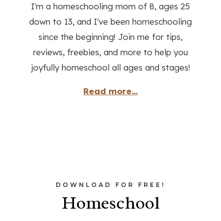
I'm a homeschooling mom of 8, ages 25
down to 13, and I've been homeschooling
since the beginning! Join me for tips,
reviews, freebies, and more to help you
joyfully homeschool all ages and stages!
Read more...
DOWNLOAD FOR FREE!
Homeschool