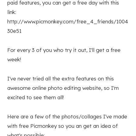
paid features, you can get a free day with this
link:
http://www.picmonkey.com/free_4_friends/1004
30e51
For every 3 of you who try it out, I'll get a free
week!
I've never tried all the extra features on this
awesome online photo editing website, so I'm
excited to see them all!
Here are a few of the photos/collages I've made
with free Picmonkey so you an get an idea of
what's possible: