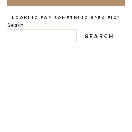
LOOKING FOR SOMETHING SPECIFIC?
Search
SEARCH