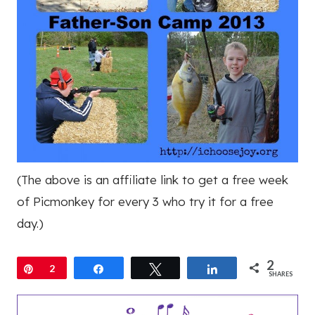
(The above is an affiliate link to get a free week
of Picmonkey for every 3 who try it for a free
day.)
2
Pin
2
Share
Tweet
Share
SHARES