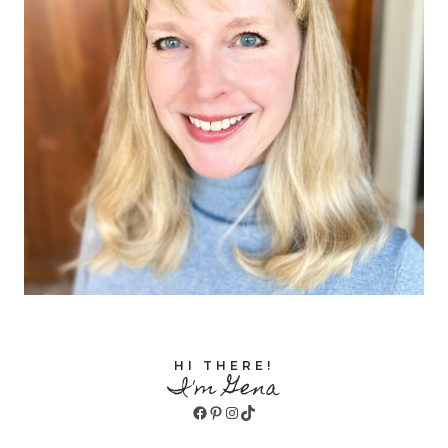
HI THERE!
I'm Gena
Facebook
Pinterest
Instagram
TikTok