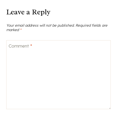
Leave a Reply
Your email address will not be published.
Required fields are
marked
*
Comment
*