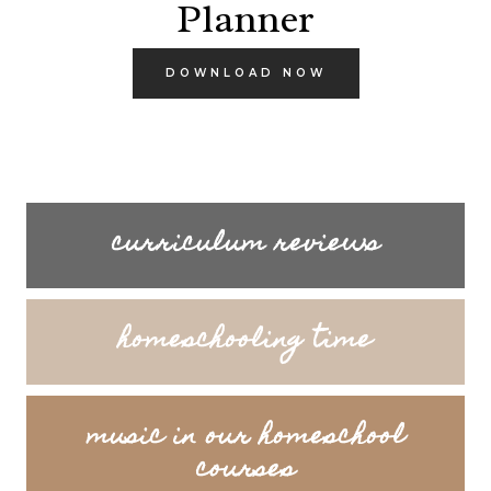
Planner
DOWNLOAD NOW
curriculum reviews
homeschooling time
music in our homeschool
courses