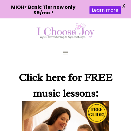
X
MIOH+ Basic Tier now only
Learn more
$9/mo.!
Skip
to
content
Click here
for FREE
music lessons: