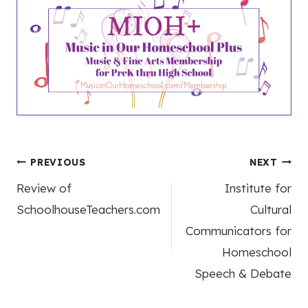
Post
PREVIOUS
NEXT
Review of
Institute for
navigation
SchoolhouseTeachers.com
Cultural
Communicators for
Homeschool
Speech & Debate