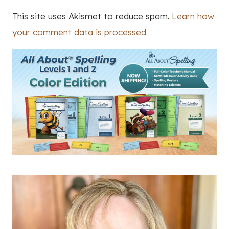
This site uses Akismet to reduce spam.
Learn how
your comment data is processed.