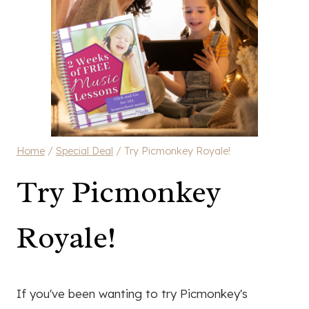
Home
/
Special Deal
/
Try Picmonkey Royale!
Try Picmonkey
Royale!
If you've been wanting to try Picmonkey's