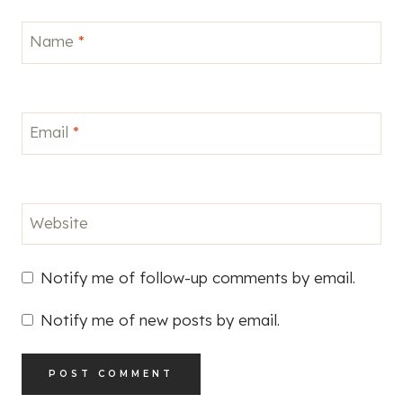
Name
*
Email
*
Website
Notify me of follow-up comments by email.
Notify me of new posts by email.