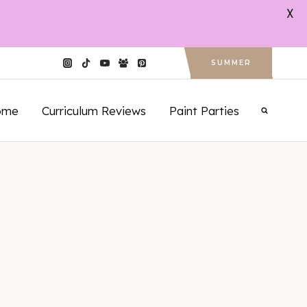
X
SUMMER
ome
Curriculum Reviews
Paint Parties