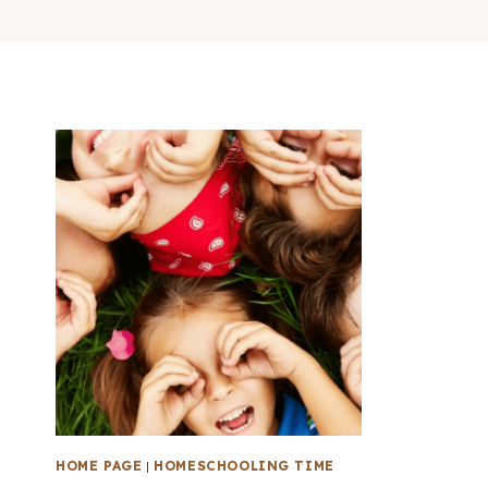
HOME PAGE
|
HOMESCHOOLING TIME