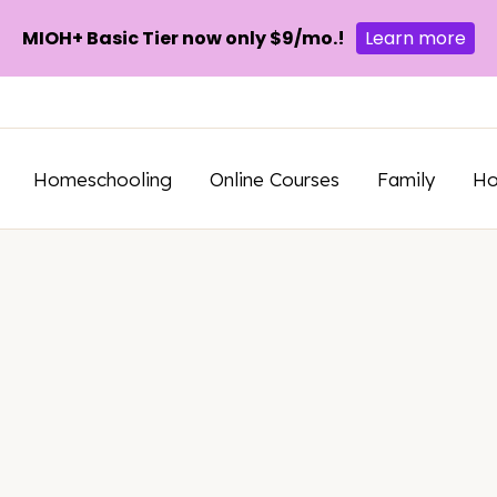
MIOH+ Basic Tier now only $9/mo.!
Learn more
Homeschooling
Online Courses
Family
H