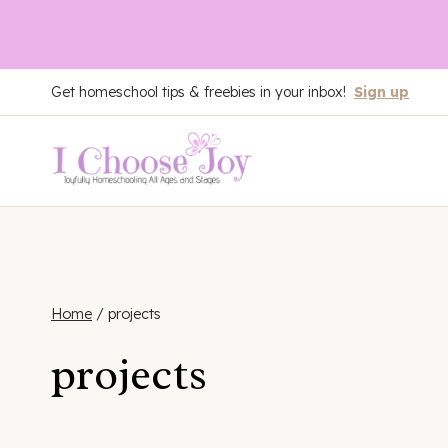
Skip
Get homeschool tips & freebies in your inbox!
Sign up
to
content
Home
/
projects
projects