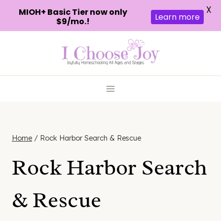
X
MIOH+ Basic Tier now only
Learn more
$9/mo.!
Skip
to
content
Home
/
Rock Harbor Search & Rescue
Rock Harbor Search
& Rescue