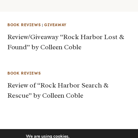
BOOK REVIEWS
|
GIVEAWAY
Review/Giveaway “Rock Harbor Lost &
Found” by Colleen Coble
BOOK REVIEWS
Review of “Rock Harbor Search &
Rescue” by Colleen Coble
We are using cookies.