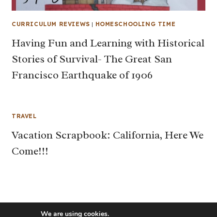
CURRICULUM REVIEWS
|
HOMESCHOOLING TIME
Having Fun and Learning with Historical
Stories of Survival- The Great San
Francisco Earthquake of 1906
TRAVEL
Vacation Scrapbook: California, Here We
Come!!!
We are using cookies.