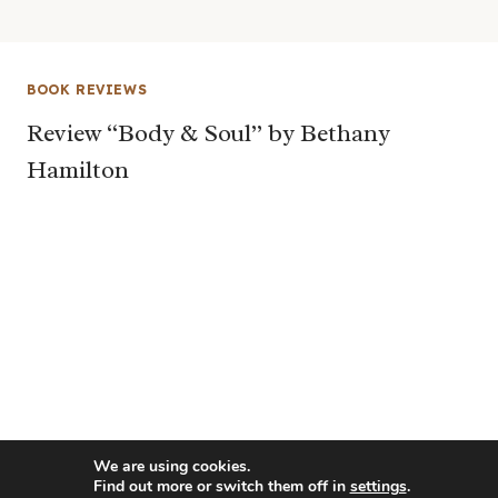
BOOK REVIEWS
Review “Body & Soul” by Bethany
Hamilton
We are using cookies.
Find out more or switch them off in
settings
.