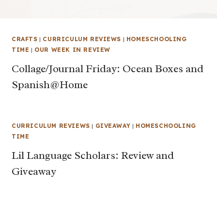
CRAFTS
|
CURRICULUM REVIEWS
|
HOMESCHOOLING
TIME
|
OUR WEEK IN REVIEW
Collage/Journal Friday: Ocean Boxes and
Spanish@Home
CURRICULUM REVIEWS
|
GIVEAWAY
|
HOMESCHOOLING
TIME
Lil Language Scholars: Review and
Giveaway