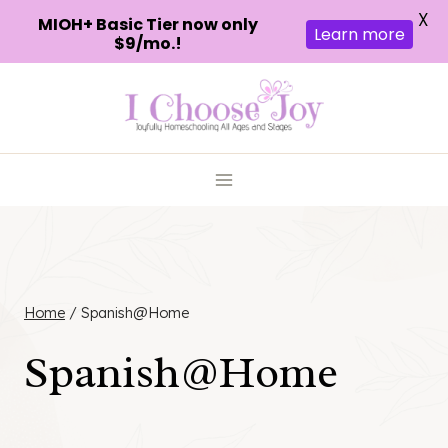
X
MIOH+ Basic Tier now only
Learn more
$9/mo.!
Skip
to
content
Home
/
Spanish@Home
Spanish@Home