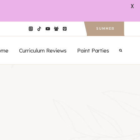
X
SUMMER
ome
Curriculum Reviews
Paint Parties