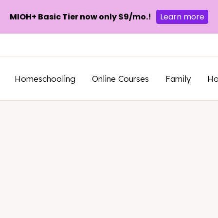
MIOH+ Basic Tier now only $9/mo.!
Learn more
Homeschooling
Online Courses
Family
H