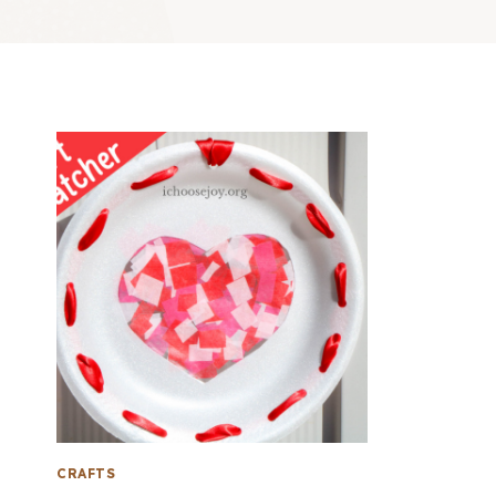
CRAFTS