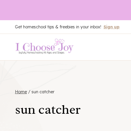
Skip
Get homeschool tips & freebies in your inbox!
Sign up
to
content
Home
/
sun catcher
sun catcher