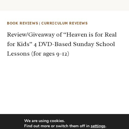
BOOK REVIEWS
|
CURRICULUM REVIEWS
Review/Giveaway of “Heaven is for Real
for Kids” 4 DVD-Based Sunday School
Lessons (for ages 9-12)
We are using cookies.
Find out more or switch them off in
settings
.