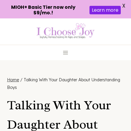
X
MIOH+ Basic Tier now only
Learn more
$9/mo.!
Skip
to
content
Home
/
Talking With Your Daughter About Understanding
Boys
Talking With Your
Daughter About