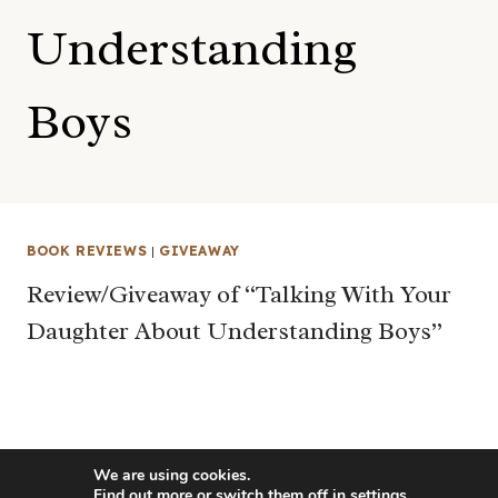
Understanding
Boys
BOOK REVIEWS
|
GIVEAWAY
Review/Giveaway of “Talking With Your
Daughter About Understanding Boys”
We are using cookies.
Find out more or switch them off in
settings
.