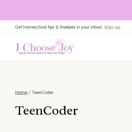
Skip
Get homeschool tips & freebies in your inbox!
Sign up
to
content
Home
/
TeenCoder
TeenCoder