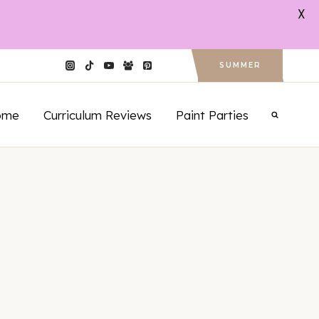
X
SUMMER
ome
Curriculum Reviews
Paint Parties