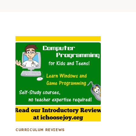
CURRICULUM REVIEWS