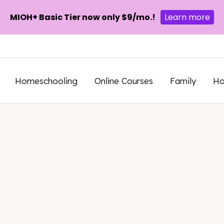
MIOH+ Basic Tier now only $9/mo.!
Learn more
Homeschooling
Online Courses
Family
H