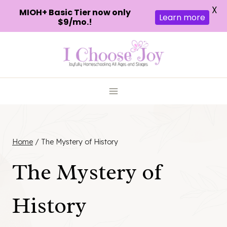
X
MIOH+ Basic Tier now only
Learn more
$9/mo.!
Skip
to
content
Home
/
The Mystery of History
The Mystery of
History