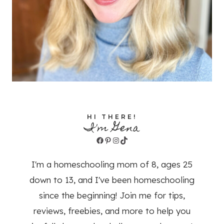
HI THERE!
I'm Gena
Facebook
Pinterest
Instagram
TikTok
I'm a homeschooling mom of 8, ages 25
down to 13, and I've been homeschooling
since the beginning! Join me for tips,
reviews, freebies, and more to help you