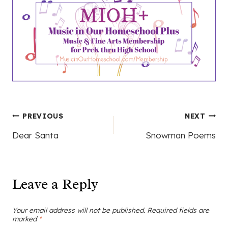
Post
PREVIOUS
NEXT
Dear Santa
Snowman Poems
navigation
Leave a Reply
Your email address will not be published.
Required fields are
marked
*