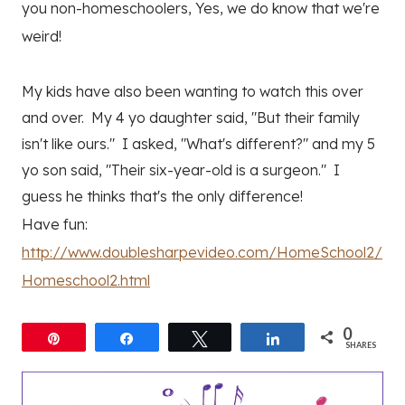
you non-homeschoolers, Yes, we do know that we're
weird!
My kids have also been wanting to watch this over
and over. My 4 yo daughter said, "But their family
isn't like ours." I asked, "What's different?" and my 5
yo son said, "Their six-year-old is a surgeon." I
guess he thinks that's the only difference!
Have fun:
http://www.doublesharpevideo.com/HomeSchool2/
Homeschool2.html
0
Pin
Share
Tweet
Share
SHARES