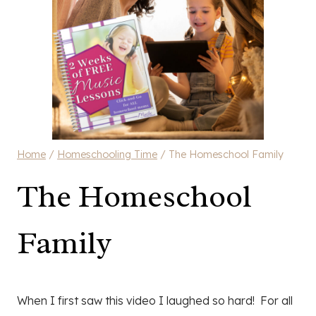
Home
/
Homeschooling Time
/
The Homeschool Family
The Homeschool
Family
When I first saw this video I laughed so hard! For all