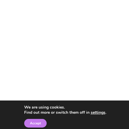
We are using cookies.
Find out more or switch them off in
settings
.
Accept