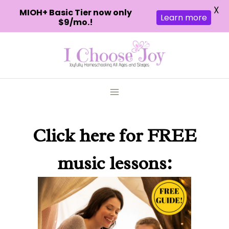
X
MIOH+ Basic Tier now only
Learn more
$9/mo.!
Skip
to
content
Click here
for FREE
music lessons: