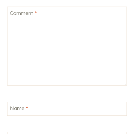
Comment
*
Name
*