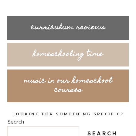
curriculum reviews
homeschooling time
music in our homeschool
courses
LOOKING FOR SOMETHING SPECIFIC?
Search
SEARCH