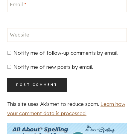
Email
*
Website
Notify me of follow-up comments by email.
Notify me of new posts by email.
This site uses Akismet to reduce spam.
Learn how
your comment data is processed.