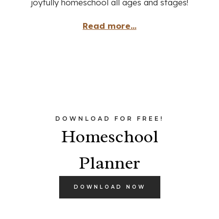
joyfully homeschool all ages and stages!
Read more...
DOWNLOAD FOR FREE!
Homeschool
Planner
DOWNLOAD NOW