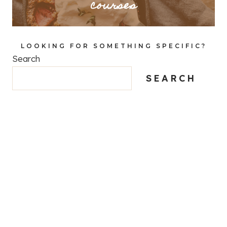
courses
LOOKING FOR SOMETHING SPECIFIC?
Search
SEARCH