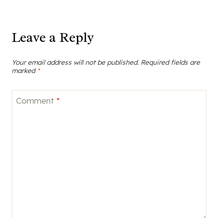
Leave a Reply
Your email address will not be published.
Required fields are
marked
*
Comment
*