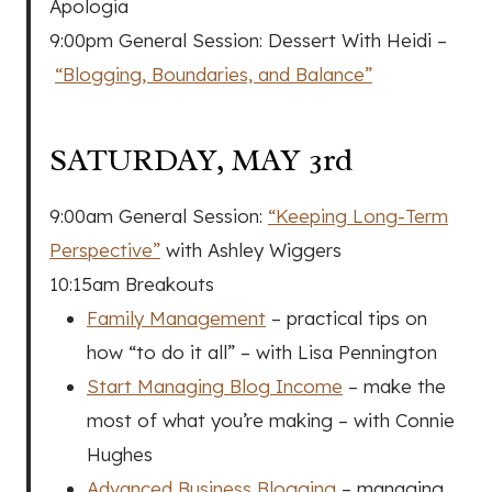
Apologia
9:00pm General Session: Dessert With Heidi –
“Blogging, Boundaries, and Balance”
SATURDAY, MAY 3rd
9:00am General Session:
“Keeping Long-Term
Perspective”
with Ashley Wiggers
10:15am Breakouts
Family Management
– practical tips on
how “to do it all” – with Lisa Pennington
Start Managing Blog Income
– make the
most of what you’re making – with Connie
Hughes
Advanced Business Blogging
– managing