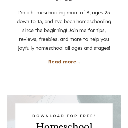
I'm a homeschooling mom of 8, ages 25
down to 13, and I've been homeschooling
since the beginning! Join me for tips,
reviews, freebies, and more to help you
joyfully homeschool all ages and stages!
Read more...
DOWNLOAD FOR FREE!
Homeschool