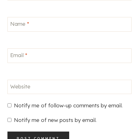
Name
*
Email
*
Website
Notify me of follow-up comments by email.
Notify me of new posts by email.