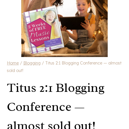
Home
/
Blogging
/
Titus 2:1 Blogging Conference — almost
sold out!
Titus 2:1 Blogging
Conference —
almost sold out!