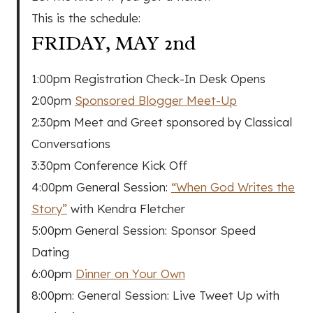
This is the schedule:
FRIDAY, MAY 2nd
1:00pm Registration Check-In Desk Opens
2:00pm
Sponsored Blogger Meet-Up
2:30pm Meet and Greet sponsored by Classical
Conversations
3:30pm Conference Kick Off
4:00pm General Session:
“When God Writes the
Story”
with Kendra Fletcher
5:00pm General Session: Sponsor Speed
Dating
6:00pm
Dinner on Your Own
8:00pm: General Session: Live Tweet Up with