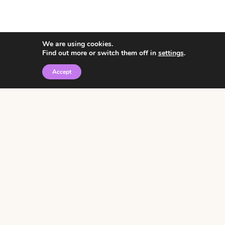
We are using cookies.
Find out more or switch them off in
settings
.
Accept
© 2026 • Rosemary Theme by
Restored 316
Click the graphic to
receive over 3000
notebooking pages for
free!