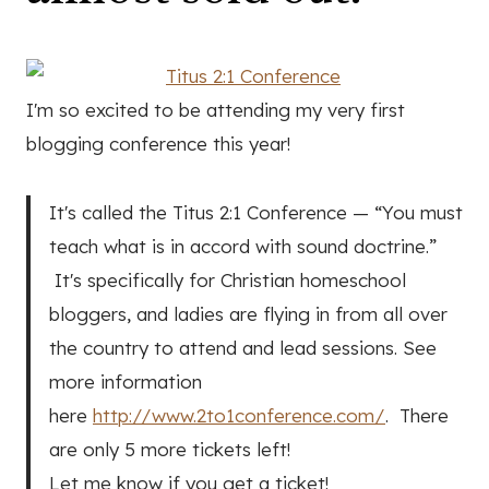
I'm so excited to be attending my very first
blogging conference this year!
It's called the Titus 2:1 Conference — “You must
teach what is in accord with sound doctrine.”
It's specifically for Christian homeschool
bloggers, and ladies are flying in from all over
the country to attend and lead sessions. See
more information
here
http://www.2to1conference.com/
. There
are only 5 more tickets left!
Let me know if you get a ticket!