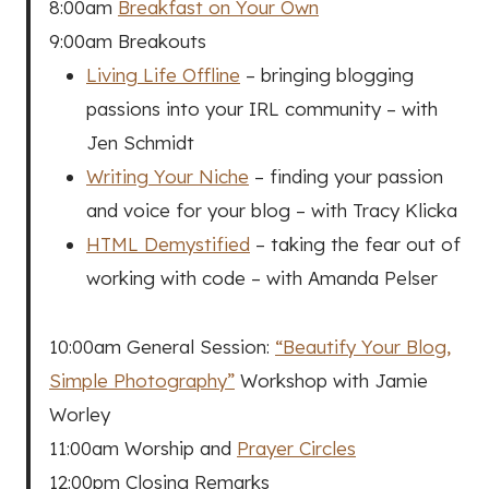
8:00am
Breakfast on Your Own
9:00am Breakouts
Living Life Offline
– bringing blogging
passions into your IRL community – with
Jen Schmidt
Writing Your Niche
– finding your passion
and voice for your blog – with Tracy Klicka
HTML Demystified
– taking the fear out of
working with code – with Amanda Pelser
10:00am General Session:
“Beautify Your Blog,
Simple Photography”
Workshop with Jamie
Worley
11:00am Worship and
Prayer Circles
12:00pm Closing Remarks