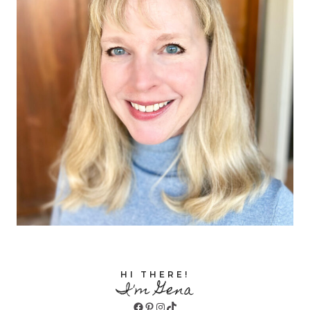
HI THERE!
I'm Gena
Facebook
Pinterest
Instagram
TikTok