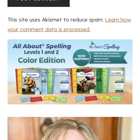
This site uses Akismet to reduce spam.
Learn how
your comment data is processed.