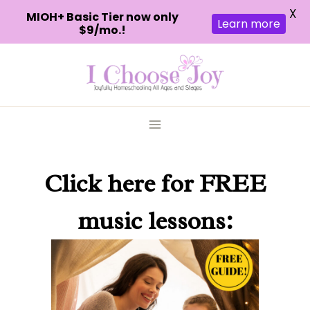
X
MIOH+ Basic Tier now only
Learn more
$9/mo.!
Skip
to
content
Click here
for FREE
music lessons: