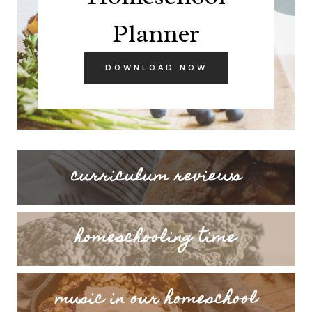
Planner
DOWNLOAD NOW
curriculum reviews
homeschooling time
music in our homeschool