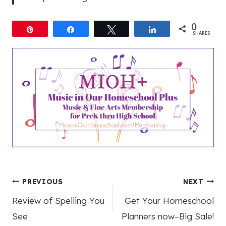
0
Pin
Share
Tweet
Share
SHARES
Post
PREVIOUS
NEXT
Review of Spelling You
Get Your Homeschool
navigation
See
Planners now–Big Sale!