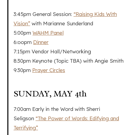
3:45pm General Session:
“Raising Kids With
Vision”
with Marianne Sunderland
5:00pm
WAHM Panel
6:oopm
Dinner
7:15pm Vendor Hall/Networking
8:30pm Keynote (Topic TBA) with Angie Smith
9:30pm
Prayer Circles
SUNDAY, MAY 4th
7:00am Early in the Word with Sherri
Seligson
“The Power of Words: Edifying and
Terrifying”