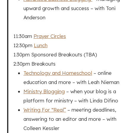
upward growth and success – with Toni
Anderson
11:30am
Prayer Circles
12:30pm
Lunch
1:30pm Sponsored Breakouts (TBA)
2:30pm Breakouts
Technology and Homeschool
– online
education and more – with Leah Nieman
Ministry Blogging
– when your blog is a
platform for ministry – with Linda Difino
Writing For “Real”
– meeting deadlines,
answering to an editor and more – with
Colleen Kessler