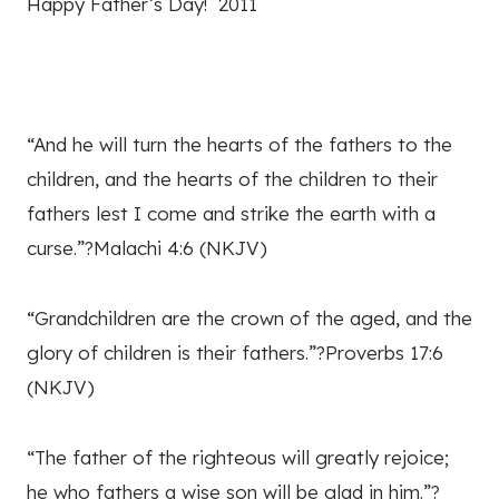
Happy Father’s Day! 2011
“And he will turn the hearts of the fathers to the
children, and the hearts of the children to their
fathers lest I come and strike the earth with a
curse.”?Malachi 4:6 (NKJV)
“Grandchildren are the crown of the aged, and the
glory of children is their fathers.”?Proverbs 17:6
(NKJV)
“The father of the righteous will greatly rejoice;
he who fathers a wise son will be glad in him.”?