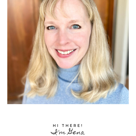
HI THERE!
I'm Gena