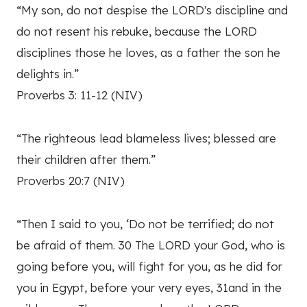
“My son, do not despise the LORD's discipline and
do not resent his rebuke, because the LORD
disciplines those he loves, as a father the son he
delights in.”
Proverbs 3: 11-12 (NIV)
“The righteous lead blameless lives; blessed are
their children after them.”
Proverbs 20:7 (NIV)
“Then I said to you, ‘Do not be terrified; do not
be afraid of them. 30 The LORD your God, who is
going before you, will fight for you, as he did for
you in Egypt, before your very eyes, 31and in the