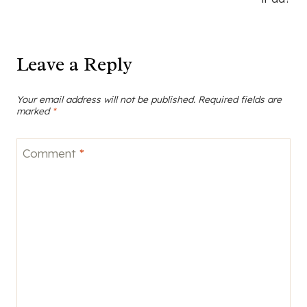
Leave a Reply
Your email address will not be published.
Required fields are
marked
*
Comment
*