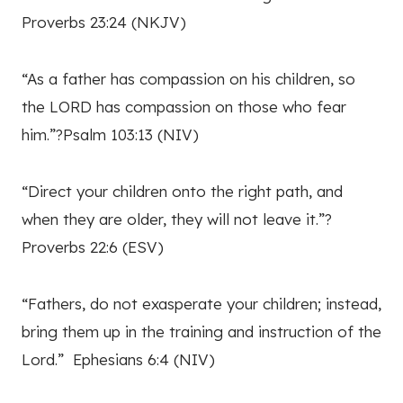
Proverbs 23:24 (NKJV)
“As a father has compassion on his children, so
the LORD has compassion on those who fear
him.”?Psalm 103:13 (NIV)
“Direct your children onto the right path, and
when they are older, they will not leave it.”?
Proverbs 22:6 (ESV)
“Fathers, do not exasperate your children; instead,
bring them up in the training and instruction of the
Lord.” Ephesians 6:4 (NIV)