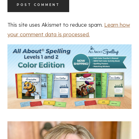
This site uses Akismet to reduce spam.
Learn how
your comment data is processed.