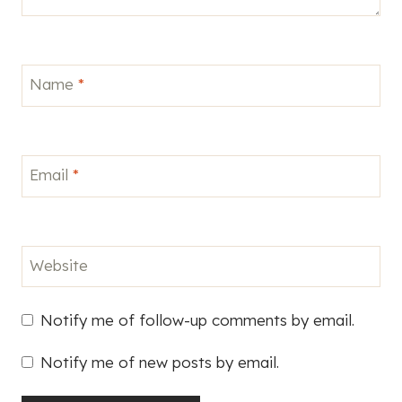
Name
*
Email
*
Website
Notify me of follow-up comments by email.
Notify me of new posts by email.