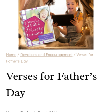
Home
/
Devotions and Encouragement
/
Verses for
Father’s Day
Verses for Father’s
Day