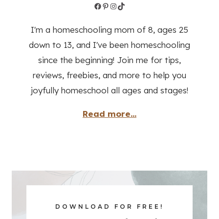
Facebook
Pinterest
Instagram
TikTok
I'm a homeschooling mom of 8, ages 25
down to 13, and I've been homeschooling
since the beginning! Join me for tips,
reviews, freebies, and more to help you
joyfully homeschool all ages and stages!
Read more...
DOWNLOAD FOR FREE!