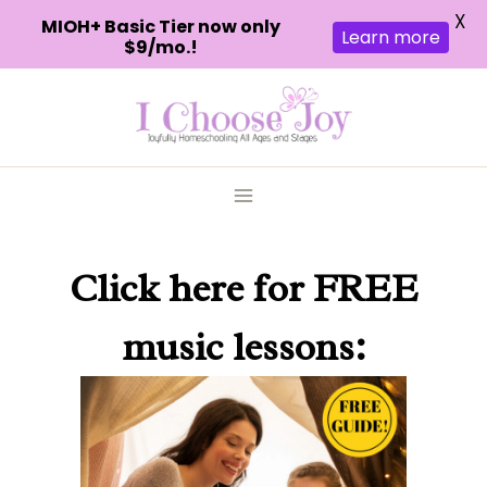
X
MIOH+ Basic Tier now only
Learn more
$9/mo.!
Skip
to
content
Click here
for FREE
music lessons: