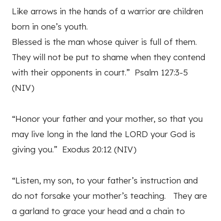
Like arrows in the hands of a warrior are children
born in one’s youth.
Blessed is the man whose quiver is full of them.
They will not be put to shame when they contend
with their opponents in court.” Psalm 127:3-5
(NIV)
“Honor your father and your mother, so that you
may live long in the land the LORD your God is
giving you.” Exodus 20:12 (NIV)
“Listen, my son, to your father’s instruction and
do not forsake your mother’s teaching. They are
a garland to grace your head and a chain to