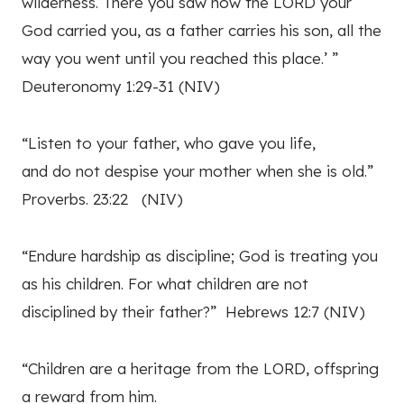
wilderness. There you saw how the LORD your
God carried you, as a father carries his son, all the
way you went until you reached this place.’ ”
Deuteronomy 1:29-31 (NIV)
“Listen to your father, who gave you life,
and do not despise your mother when she is old.”
Proverbs. 23:22 (NIV)
“Endure hardship as discipline; God is treating you
as his children. For what children are not
disciplined by their father?” Hebrews 12:7 (NIV)
“Children are a heritage from the LORD, offspring
a reward from him.