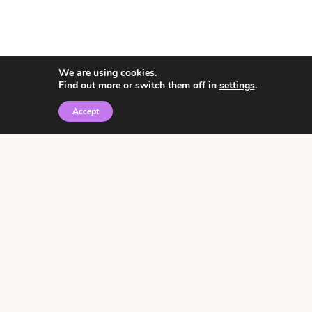
We are using cookies.
Find out more or switch them off in
settings
.
Accept
© 2026 • Rosemary Theme by
Restored 316
Click the graphic to
receive over 3000
notebooking pages for