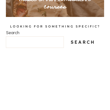
courses
LOOKING FOR SOMETHING SPECIFIC?
Search
SEARCH