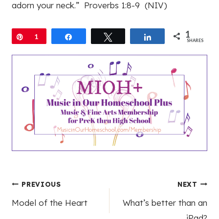
adorn your neck.” Proverbs 1:8-9 (NIV)
1
Pin
1
Share
Tweet
Share
SHARES
Post
PREVIOUS
NEXT
Model of the Heart
What’s better than an
navigation
iPad?