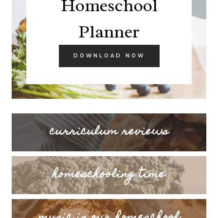
Homeschool
Planner
DOWNLOAD NOW
curriculum reviews
homeschooling time
music in our homeschool