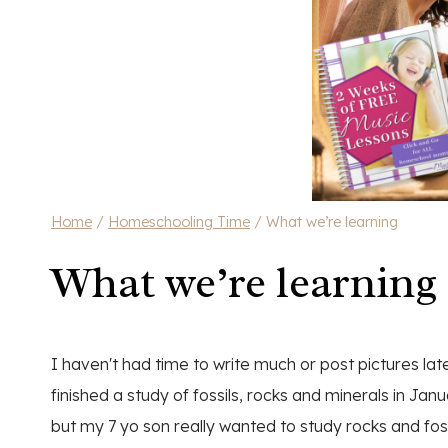
Home
/
Homeschooling Time
/
What we’re learning
What we’re learning
I haven't had time to write much or post pictures late
finished a study of fossils, rocks and minerals in Jan
but my 7 yo son really wanted to study rocks and fos