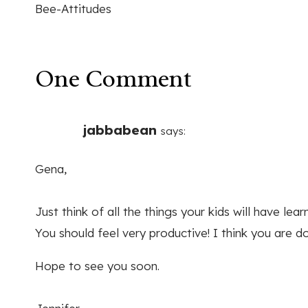
Bee-Attitudes
navigation
One Comment
jabbabean
says:
Gena,
Just think of all the things your kids will have le
You should feel very productive! I think you are do
Hope to see you soon.