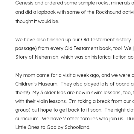
Genesis and ordered some sample rocks, minerals and
and did a lapbook with some of the Rockhound activi
thought it would be.
We have also finished up our Old Testament history.
passage) from every Old Testament book, too! We ju
Story of Nehemiah, which was an historical fiction ac
My mom came for a visit a week ago, and we were able
Children's Museum. They also played lots of board a
them!) My 3 older kids are now in swim lessons, too,
with their violin lessons. I'm taking a break from our
group) but hope to get back to it soon. The night clas
curriculum. We have 2 other families who join us. Du
Little Ones to God by Schoolland.