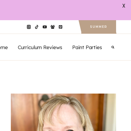
X
SUMMER
ome
Curriculum Reviews
Paint Parties