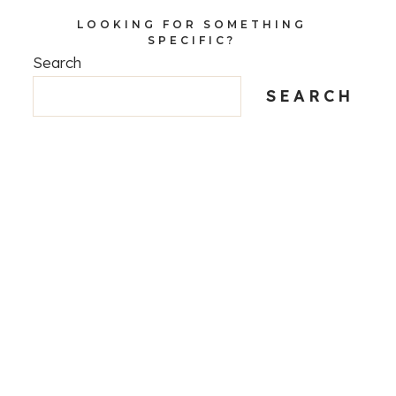
LOOKING FOR SOMETHING
SPECIFIC?
Search
SEARCH