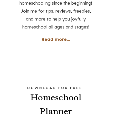
homeschooling since the beginning!
Join me for tips, reviews, freebies,
and more to help you joyfully
homeschool all ages and stages!
Read more...
DOWNLOAD FOR FREE!
Homeschool
Planner