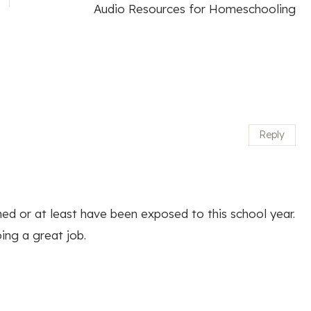
Audio Resources for Homeschooling
Reply
arned or at least have been exposed to this school year.
ing a great job.