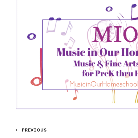
Post
PREVIOUS