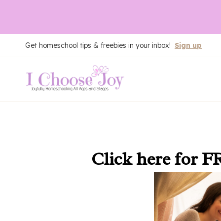
Skip
Get homeschool tips & freebies in your inbox!
Sign up
to
content
Click here
for F