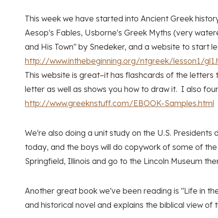
This week we have started into Ancient Greek histor
Aesop's Fables, Usborne's Greek Myths (very watered
and His Town" by Snedeker, and a website to start l
http://www.inthebeginning.org/ntgreek/lesson1/gl1.
This website is great–it has flashcards of the letters
letter as well as shows you how to draw it. I also f
http://www.greeknstuff.com/EBOOK-Samples.html
We're also doing a unit study on the U.S. Presidents
today, and the boys will do copywork of some of the P
Springfield, Illinois and go to the Lincoln Museum ther
Another great book we've been reading is "Life in th
and historical novel and explains the biblical view o