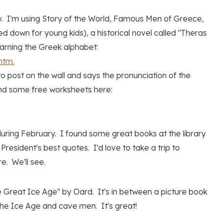
y. I'm using Story of the World, Famous Men of Greece,
 down for young kids), a historical novel called "Theras
earning the Greek alphabet:
htm.
 to post on the wall and says the pronunciation of the
ound some free worksheets here:
 during February. I found some great books at the library
resident's best quotes. I'd love to take a trip to
e. We'll see.
e Great Ice Age" by Oard. It's in between a picture book
f the Ice Age and cave men. It's great!