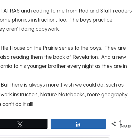
ing TATRAS and reading to me from Rod and Staff readers
 some phonics instruction, too. The boys practice
ey aren't doing copywork.
tle House on the Prairie series to the boys. They are
's also reading them the book of Revelation. And a new
rnia to his younger brother every night as they are in
t. But there is always more I wish we could do, such as
ework instruction, Nature Notebooks, more geography
an't do it all!
1
Tweet
Share
SHARES