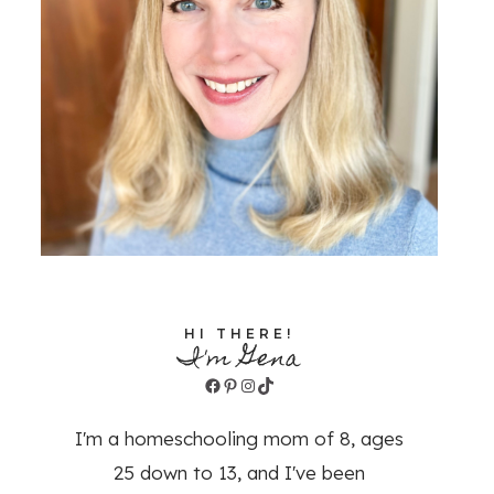
HI THERE!
I'm Gena
Facebook
Pinterest
Instagram
TikTok
I'm a homeschooling mom of 8, ages
25 down to 13, and I've been