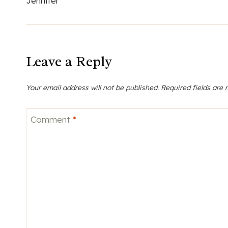
Jennifer
Leave a Reply
Your email address will not be published.
Required fields are
Comment
*