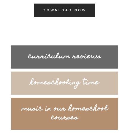
DOWNLOAD NOW
curriculum reviews
homeschooling time
music in our homeschool
courses