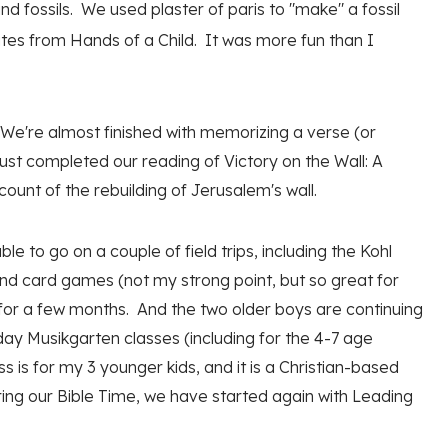
 fossils. We used plaster of paris to "make" a fossil
tes from Hands of a Child. It was more fun than I
 We're almost finished with memorizing a verse (or
st completed our reading of Victory on the Wall: A
count of the rebuilding of Jerusalem's wall.
 to go on a couple of field trips, including the Kohl
nd card games (not my strong point, but so great for
 for a few months. And the two older boys are continuing
 day Musikgarten classes (including for the 4-7 age
s is for my 3 younger kids, and it is a Christian-based
ring our Bible Time, we have started again with Leading