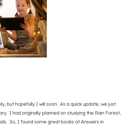
ly, but hopefully I will soon. As a quick update, we just
uary. I had originally planned on studying the Rain Forest,
sils. So, I found some great books at Answers in