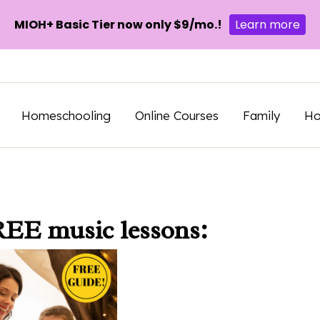
MIOH+ Basic Tier now only $9/mo.!
Learn more
Homeschooling
Online Courses
Family
H
REE music lessons: