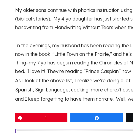
My older sons continue with phonics instruction us
(biblical stories). My 4 yo daughter has just started
handwriting from Handwriting Without Tears when th
In the evenings, my husband has been reading the Lit
now in the book "Little Town on the Prairie," and he
thing–my 7 yo has begun reading the Chronicles of Na
bed. I love it! They're reading "Prince Caspian" now.
As I look at the above list, I realize we're doing a lo
Spanish, Sign Language, cooking, more chore/hous
and I keep forgetting to have them narrate. Well, we c
Pin
1
Share