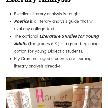
Excellent literary analysis is taught.
Poetics
is a literary analysis guide that will
rival any college text.
The optional
Literature Studies for Young
Adults
(for grades 6-9) is a great beginning
option for young Dialectic students.
My Grammar aged students are learning
literary analysis already!