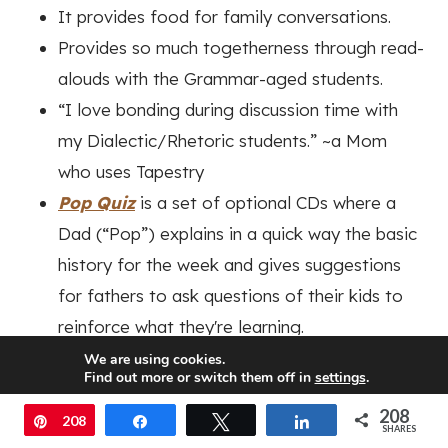
It provides food for family conversations.
Provides so much togetherness through read-
alouds with the Grammar-aged students.
“I love bonding during discussion time with
my Dialectic/Rhetoric students.”
~a Mom
who uses Tapestry
Pop Quiz
is a set of optional CDs where a
Dad (“Pop”) explains in a quick way the basic
history for the week and gives suggestions
for fathers to ask questions of their kids to
reinforce what they're learning.
Pop Quiz
also includes cards with 3 questions
We are using cookies.
Find out more or switch them off in
settings
.
for each age group if there isn't time to listen
208
Accept
to the CDs.
Pin
208
Share
Tweet
Share
SHARES