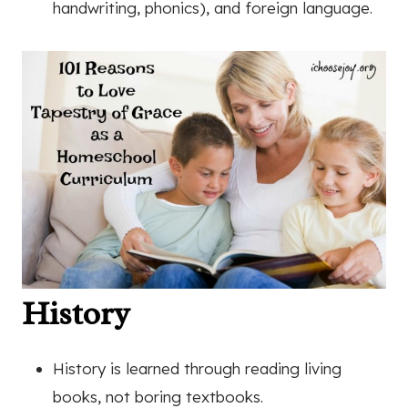
handwriting, phonics), and foreign language.
History
History is learned through reading living
books, not boring textbooks.