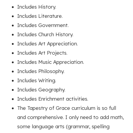
Includes History.
Includes Literature.
Includes Government.
Includes Church History.
Includes Art Appreciation.
Includes Art Projects.
Includes Music Appreciation.
Includes Philosophy.
Includes Writing.
Includes Geography.
Includes Enrichment activities.
The Tapestry of Grace curriculum is so full
and comprehensive. I only need to add math,
some language arts (grammar, spelling