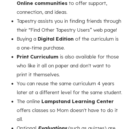
Online communities
to offer support,
connection, and ideas.
Tapestry assists you in finding friends through
their “Find Other Tapestry Users” web page!
Buying a
Digital Edition
of the curriculum is
a one-time purchase.
Print Curriculum
is also available for those
who like it all on paper and don't want to
print it themselves.
You can reuse the same curriculum 4 years
later at a different level for the same student.
The online
Lampstand Learning Center
offers classes so Mom doesn't have to do it
all.
Optional
Evaluations
(such as quizzes) are