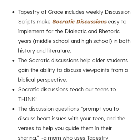
Tapestry of Grace includes weekly Discussion
Scripts make
Socratic Discussions
easy to
implement for the Dialectic and Rhetoric
years (middle school and high school) in both
history and literature.
The Socratic discussions help older students
gain the ability to discuss viewpoints from a
biblical perspective.
Socratic discussions teach our teens to
THINK!
The discussion questions “prompt you to
discuss heart issues with your teen, and the
verses to help you guide them in their
sharing.” ~a mom who uses Tapestry