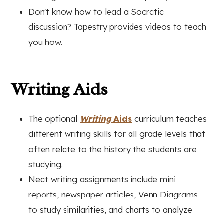
Don't know how to lead a Socratic
discussion? Tapestry provides videos to teach
you how.
Writing Aids
The optional
Writing
Aids
curriculum teaches
different writing skills for all grade levels that
often relate to the history the students are
studying.
Neat writing assignments include m
ini
reports, newspaper articles, Venn Diagrams
to study similarities, and charts to analyze