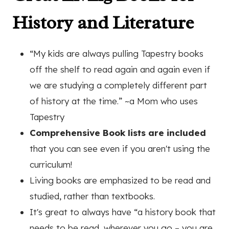
History and Literature
“My kids are always pulling Tapestry books
off the shelf to read again and again even if
we are studying a completely different part
of history at the time.”
~a Mom who uses
Tapestry
Comprehensive Book lists are included
that you can see even if you aren't using the
curriculum!
Living books are emphasized to be read and
studied, rather than textbooks.
It's great to a
lways have “a history book that
needs to be read, wherever you go – you are