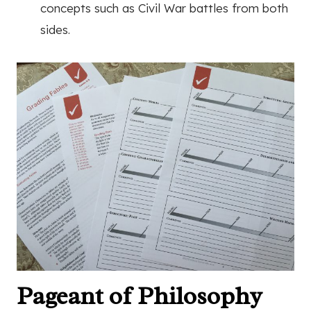
concepts such as Civil War battles from both
sides.
Pageant of Philosophy