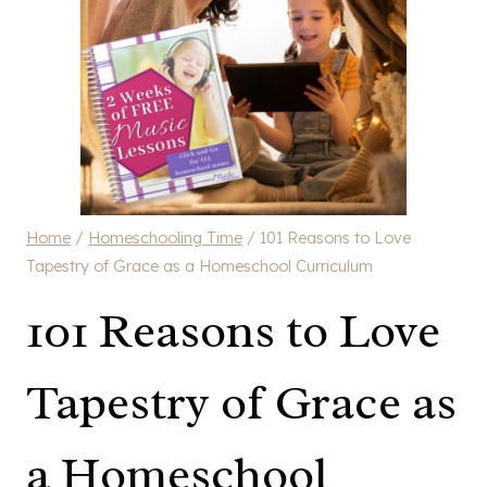
Home
/
Homeschooling Time
/
101 Reasons to Love
Tapestry of Grace as a Homeschool Curriculum
101 Reasons to Love
Tapestry of Grace as
a Homeschool