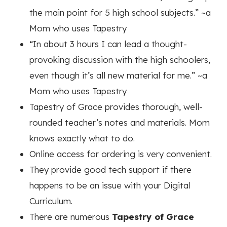
the main point for 5 high school subjects.”
~a
Mom who uses Tapestry
“In about 3 hours I can lead a thought-
provoking discussion with the high schoolers,
even though it’s all new material for me.”
~a
Mom who uses Tapestry
Tapestry of Grace provides thorough, well-
rounded teacher’s notes and materials. Mom
knows exactly what to do.
Online access for ordering is very convenient.
They provide good tech support if there
happens to be an issue with your Digital
Curriculum.
There are numerous
Tapestry of Grace