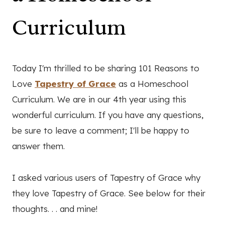
Curriculum
Today I'm thrilled to be sharing 101 Reasons to
Love
Tapestry of Grace
as a Homeschool
Curriculum. We are in our 4th year using this
wonderful curriculum. If you have any questions,
be sure to leave a comment; I'll be happy to
answer them.
I asked various users of Tapestry of Grace why
they love Tapestry of Grace. See below for their
thoughts. . . and mine!