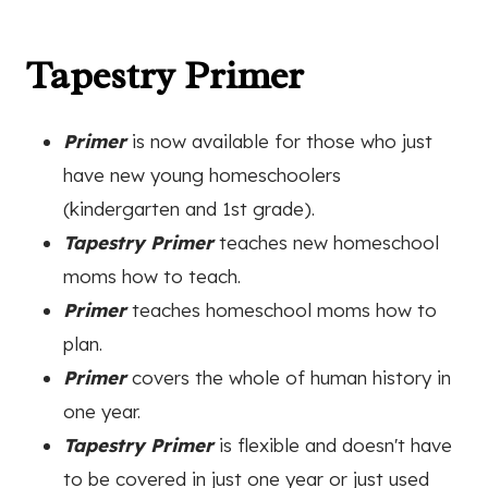
Tapestry Primer
Primer
is now available for those who just
have new young homeschoolers
(kindergarten and 1st grade).
Tapestry Primer
teaches new homeschool
moms how to teach.
Primer
teaches homeschool moms how to
plan.
Primer
covers the whole of human history in
one year.
Tapestry Primer
is flexible and doesn't have
to be covered in just one year or just used