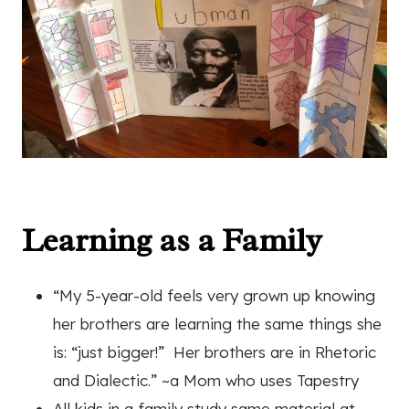
Learning as a Family
“My 5-year-old feels very grown up knowing
her brothers are learning the same things she
is: “just bigger!”
Her brothers are in Rhetoric
and Dialectic.” ~a Mom who uses Tapestry
All kids in a family study same material at