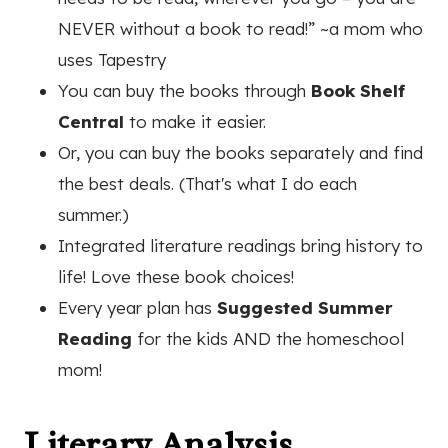
NEVER without a book to read!” ~a mom who
uses Tapestry
You can buy the books through
Book Shelf
Central
to make it easier.
Or, you can buy the books separately and find
the best deals. (That's what I do each
summer.)
Integrated literature readings bring history to
life! Love these book choices!
Every year plan has
Suggested Summer
Reading
for the kids AND the homeschool
mom!
Literary Analysis