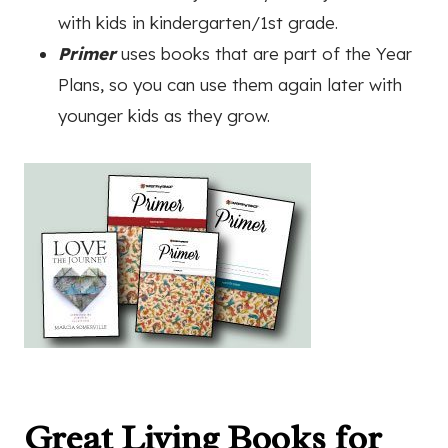
with kids in kindergarten/1st grade.
Primer
uses books that are part of the Year
Plans, so you can use them again later with
younger kids as they grow.
Great Living Books for