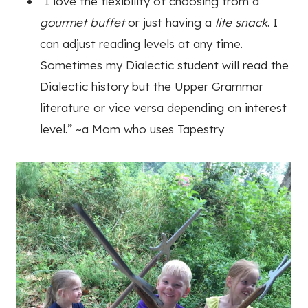
“I love the flexibility of choosing from a
gourmet buffet
or just having a
lite snack
. I
can adjust reading levels at any time.
Sometimes my Dialectic student will read the
Dialectic history but the Upper Grammar
literature or vice versa depending on interest
level.”
~a Mom who uses Tapestry