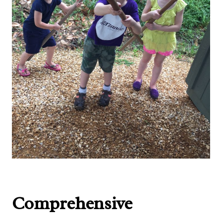
Comprehensive