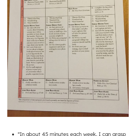
“In about 45 minutes each week, I can grasp