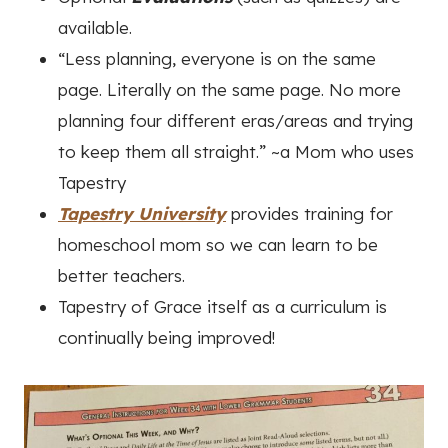
available.
“Less planning, everyone is on the same
page. Literally on the same page. No more
planning four different eras/areas and trying
to keep them all straight.”
~a Mom who uses
Tapestry
Tapestry University
provides training for
homeschool mom so we can learn to be
better teachers.
Tapestry of Grace itself as a curriculum is
continually being improved!