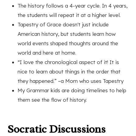
The history follows a 4-year cycle. In 4 years,
the students will repeat it at a higher level.
Tapestry of Grace doesn't just include
American history, but students learn how
world events shaped thoughts around the
world and here at home.
“I love the chronological aspect of it! It is
nice to learn about things in the order that
they happened.”
~a Mom who uses Tapestry
My Grammar kids are doing timelines to help
them see the flow of history.
Socratic Discussions