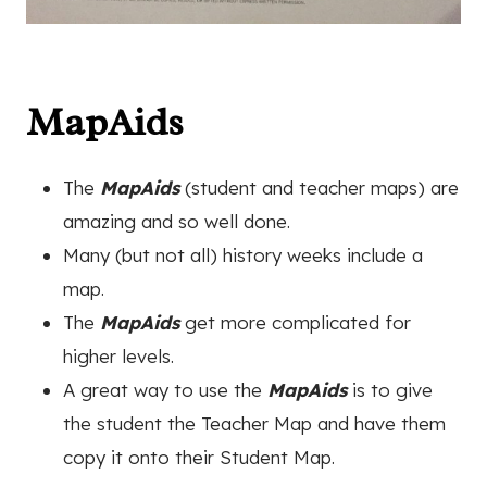
MapAids
The
MapAids
(student and teacher maps) are
amazing and so well done.
Many (but not all) history weeks include a
map.
The
MapAids
get more complicated for
higher levels.
A great way to use the
MapAids
is to give
the student the Teacher Map and have them
copy it onto their Student Map.