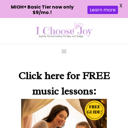
X
MIOH+ Basic Tier now only
Learn more
$9/mo.!
Skip
to
content
Click here
for FREE
music lessons: