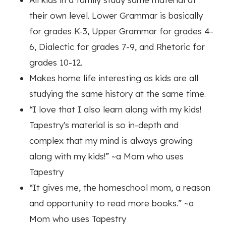
their own level. Lower Grammar is basically
for grades K-3, Upper Grammar for grades 4-
6, Dialectic for grades 7-9, and Rhetoric for
grades 10-12.
Makes home life interesting as kids are all
studying the same history at the same time.
“I love that I also learn along with my kids!
Tapestry's material is so in-depth and
complex that my mind is always growing
along with my kids!”
~a Mom who uses
Tapestry
“It gives me, the homeschool mom, a reason
and opportunity to read more books.”
~a
Mom who uses Tapestry