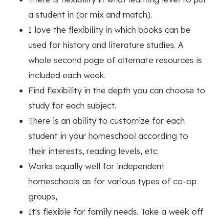
a student in (or mix and match).
I love the flexibility in which books can be
used for history and literature studies. A
whole second page of alternate resources is
included each week.
Find flexibility in the depth you can choose to
study for each subject.
There is an ability to customize for each
student in your homeschool according to
their interests, reading levels, etc.
Works equally well for independent
homeschools as for various types of co-op
groups,
It's flexible for family needs. Take a week off