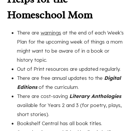
Homeschool Mom
There are
warnings
at the end of each Week's
Plan for the upcoming week of things a mom
might want to be aware of in a book or
history topic.
Out of Print resources are updated regularly.
There are free annual updates to the
Digital
Editions
of the curriculum.
There are cost-saving
Literary Anthologies
available for Years 2 and 3 (for poetry, plays,
short stories).
Bookshelf Central has all book titles.