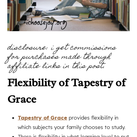
disclosure: i get commissions
for purchases made through
affiliate links in this post.
Flexibility of Tapestry of
Grace
Tapestry of Grace
provides flexibility in
which subjects your family chooses to study.
There is flexibility in what learning level to put