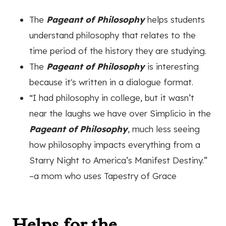
The
Pageant of Philosophy
helps students
understand philosophy that relates to the
time period of the history they are studying.
The
Pageant of Philosophy
is interesting
because it's written in a dialogue format.
“I had philosophy in college, but it wasn’t
near the laughs we have over Simplicio in the
Pageant of Philosophy
, much less seeing
how philosophy impacts everything from a
Starry Night to America’s Manifest Destiny.”
~a mom who uses Tapestry of Grace
Helps for the