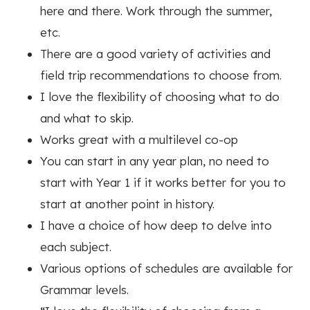
here and there. Work through the summer,
etc.
There are a good variety of activities and
field trip recommendations to choose from.
I love the flexibility of choosing what to do
and what to skip.
Works great with a multilevel co-op
You can start in any year plan, no need to
start with Year 1 if it works better for you to
start at another point in history.
I have a choice of how deep to delve into
each subject.
Various options of s
chedules are available for
Grammar levels.