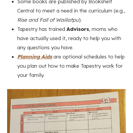
Some books are published by Bookshelf
Central to meet a need in the curriculum (e.g.,
Rise and Fall of Waiilatpu
).
Tapestry has trained
Advisors
, moms who
have actually used it, ready to help you with
any questions you have.
Planning Aids
are optional schedules to help
you plan out how to make Tapestry work for
your family.