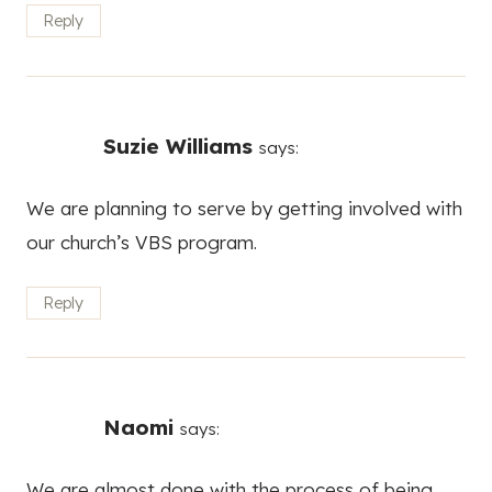
Reply
Suzie Williams
says:
We are planning to serve by getting involved with
our church’s VBS program.
Reply
Naomi
says:
We are almost done with the process of being