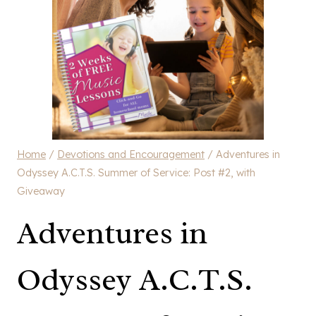
Home
/
Devotions and Encouragement
/
Adventures in
Odyssey A.C.T.S. Summer of Service: Post #2, with
Giveaway
Adventures in
Odyssey A.C.T.S.