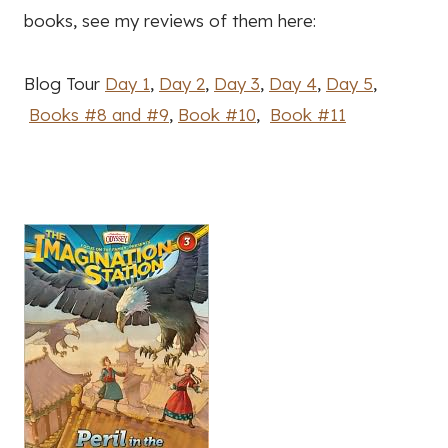
books, see my reviews of them here:
Blog Tour
Day 1
,
Day 2
,
Day 3
,
Day 4
,
Day 5
,
Books #8 and #9
,
Book #10
,
Book #11