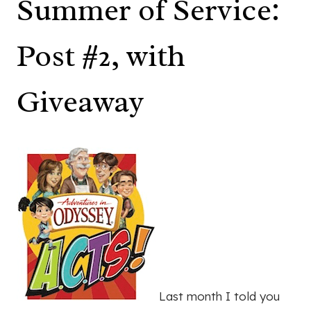
Summer of Service:
Post #2, with
Giveaway
Last month I told you