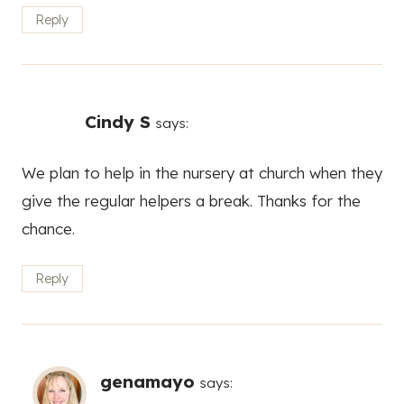
Reply
Cindy S
says:
We plan to help in the nursery at church when they
give the regular helpers a break. Thanks for the
chance.
Reply
genamayo
says: