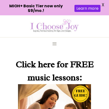
X
MIOH+ Basic Tier now only
Learn more
$9/mo.!
Skip
to
content
Click here
for FREE
music lessons: