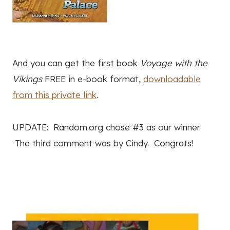
And you can get the first book
Voyage with the
Vikings
FREE in e-book format,
downloadable
from this private link
.
UPDATE: Random.org chose #3 as our winner.
The third comment was by Cindy. Congrats!