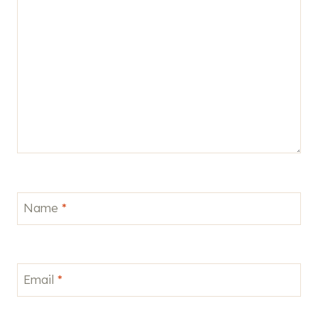
Name
*
Email
*