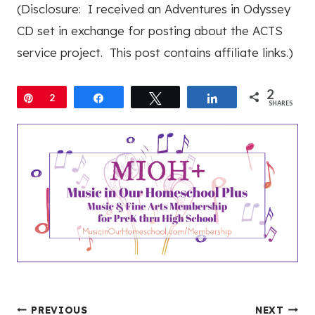
(Disclosure: I received an Adventures in Odyssey
CD set in exchange for posting about the ACTS
service project. This post contains affiliate links.)
2
Pin
2
Share
Tweet
Share
SHARES
PREVIOUS
NEXT