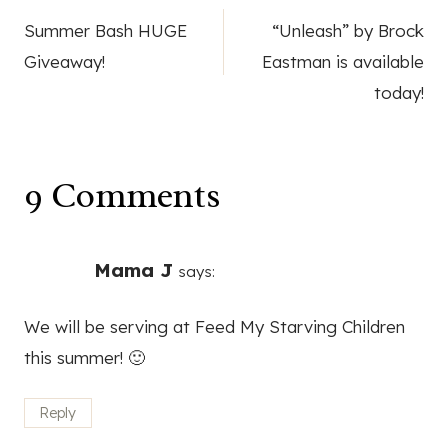
Post
Summer Bash HUGE
“Unleash” by Brock
navigation
Giveaway!
Eastman is available
today!
9 Comments
Mama J
says:
We will be serving at Feed My Starving Children
this summer! 🙂
Reply