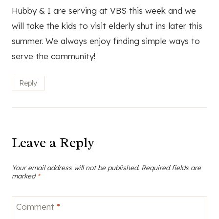
Hubby & I are serving at VBS this week and we
will take the kids to visit elderly shut ins later this
summer. We always enjoy finding simple ways to
serve the community!
Reply
Leave a Reply
Your email address will not be published.
Required fields are
marked
*
Comment
*