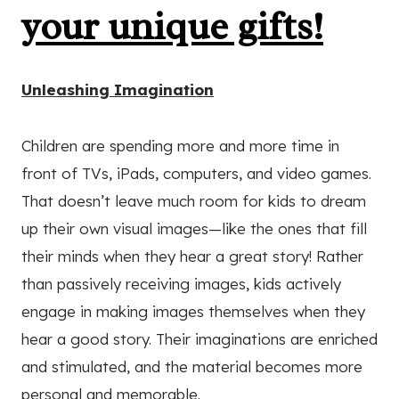
your unique gifts!
Unleashing Imagination
Children are spending more and more time in
front of TVs, iPads, computers, and video games.
That doesn’t leave much room for kids to dream
up their own visual images—like the ones that fill
their minds when they hear a great story! Rather
than passively receiving images, kids actively
engage in making images themselves when they
hear a good story. Their imaginations are enriched
and stimulated, and the material becomes more
personal and memorable.