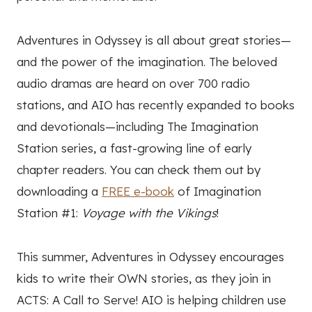
Adventures in Odyssey is all about great stories—
and the power of the imagination. The beloved
audio dramas are heard on over 700 radio
stations, and AIO has recently expanded to books
and devotionals—including The Imagination
Station series, a fast-growing line of early
chapter readers. You can check them out by
downloading a
FREE e-book
of Imagination
Station #1:
Voyage with the Vikings
!
This summer, Adventures in Odyssey encourages
kids to write their OWN stories, as they join in
ACTS: A Call to Serve! AIO is helping children use