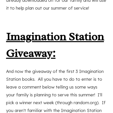
already downloaded on for our family and will use
it to help plan out our summer of service!
Imagination Station
Giveaway:
And now the giveaway of the first 3 Imagination
Station books. All you have to do to enter is to
leave a comment below telling us some ways
your family is planning to serve this summer! I'll
pick a winner next week (through random.org). If
you aren't familiar with the Imagination Station