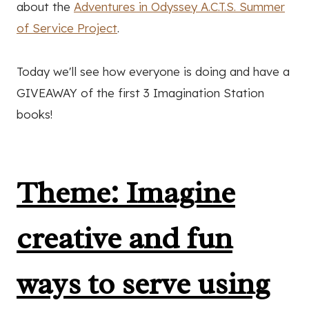
about the
Adventures in Odyssey A.C.T.S. Summer
of Service Project
.
Today we'll see how everyone is doing and have a
GIVEAWAY of the first 3 Imagination Station
books!
Theme: Imagine
creative and fun
ways to serve using