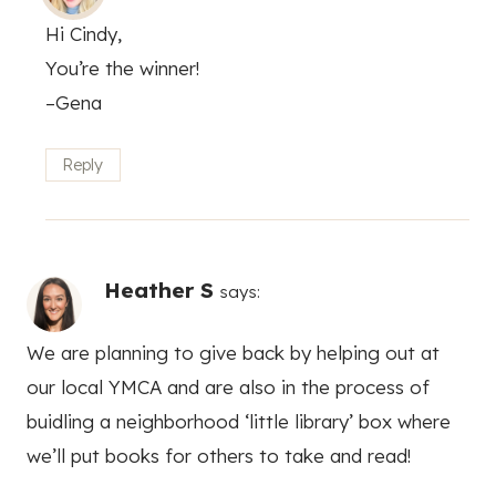
Hi Cindy,
You’re the winner!
–Gena
Reply
Heather S
says:
We are planning to give back by helping out at
our local YMCA and are also in the process of
buidling a neighborhood ‘little library’ box where
we’ll put books for others to take and read!