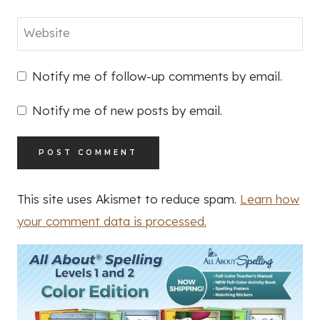
Website
Notify me of follow-up comments by email.
Notify me of new posts by email.
This site uses Akismet to reduce spam.
Learn how
your comment data is processed.