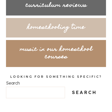
curriculum reviews
homeschooling time
music in our homeschool
courses
LOOKING FOR SOMETHING SPECIFIC?
Search
SEARCH