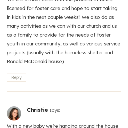
licensed for foster care and hope to start taking
in kids in the next couple weeks!! We also do as
many activities as we can with our church and us
as a family to provide for the needs of foster
youth in our community, as well as various service
projects (usually with the homeless shelter and
Ronald McDonald house)
Reply
Christie
says:
With a new baby we’re hanging around the house