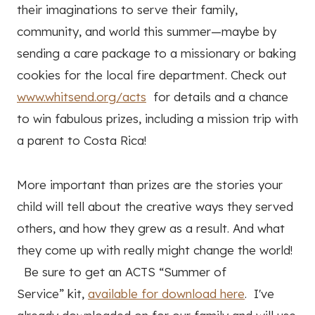
their imaginations to serve their family,
community, and world this summer—maybe by
sending a care package to a missionary or baking
cookies for the local fire department. Check out
www.whitsend.org/acts
for details and a chance
to win fabulous prizes, including a mission trip with
a parent to Costa Rica!
More important than prizes are the stories your
child will tell about the creative ways they served
others, and how they grew as a result. And what
they come up with really might change the world!
Be sure to get an ACTS “Summer of
Service” kit,
available for download here
. I've