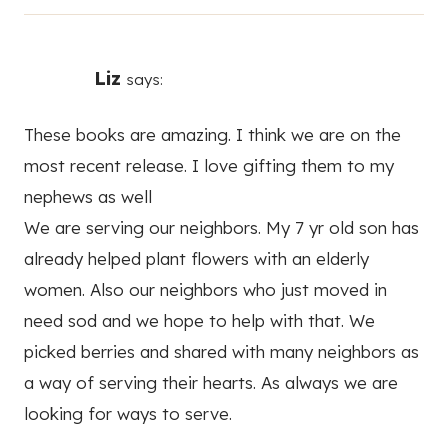
Liz
says:
These books are amazing. I think we are on the
most recent release. I love gifting them to my
nephews as well
We are serving our neighbors. My 7 yr old son has
already helped plant flowers with an elderly
women. Also our neighbors who just moved in
need sod and we hope to help with that. We
picked berries and shared with many neighbors as
a way of serving their hearts. As always we are
looking for ways to serve.