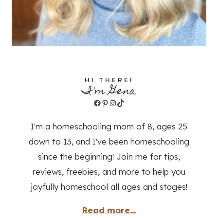
HI THERE!
I'm Gena
Facebook
Pinterest
Instagram
TikTok
I'm a homeschooling mom of 8, ages 25
down to 13, and I've been homeschooling
since the beginning! Join me for tips,
reviews, freebies, and more to help you
joyfully homeschool all ages and stages!
Read more...