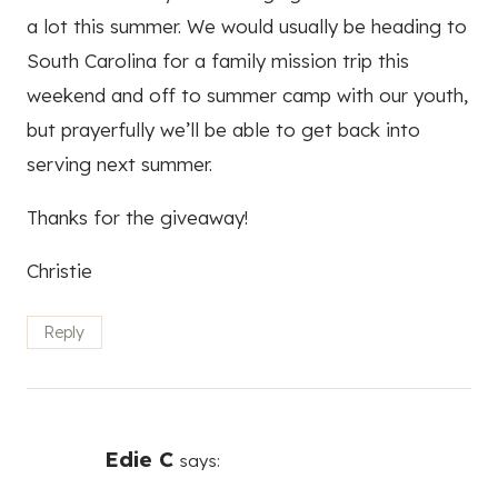
a lot this summer. We would usually be heading to
South Carolina for a family mission trip this
weekend and off to summer camp with our youth,
but prayerfully we’ll be able to get back into
serving next summer.
Thanks for the giveaway!
Christie
Reply
Edie C
says: