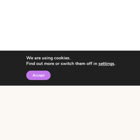
We are using cookies.
Find out more or switch them off in
settings
.
Accept
© 2026 • Rosemary Theme by
Restored 316
Click the graphic to
receive over 3000