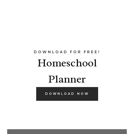
DOWNLOAD FOR FREE!
Homeschool
Planner
DOWNLOAD NOW