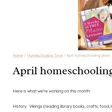
Home
/
Homeschooling Time
/
April homeschooling plans
April homeschooling
Here is what we're working on this month:
History: Vikings (reading library books, crafts, food,