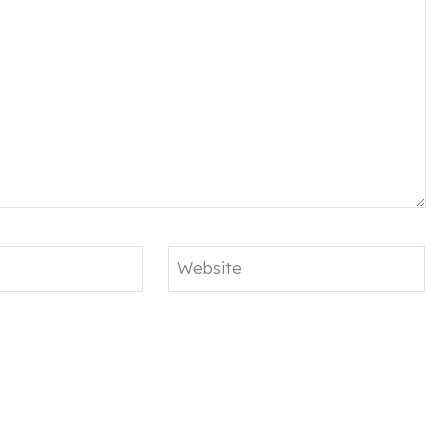
Website