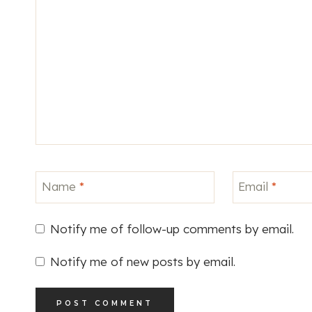
Name
*
Email
*
Notify me of follow-up comments by email.
Notify me of new posts by email.