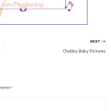
NEXT
Chubby Baby Pictures
 marked
*