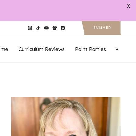
X
SUMMER
ome
Curriculum Reviews
Paint Parties