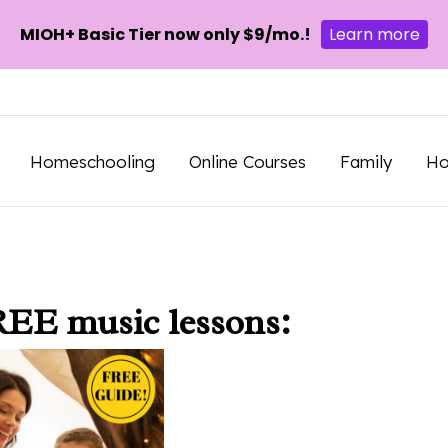
MIOH+ Basic Tier now only $9/mo.!
Learn more
Homeschooling
Online Courses
Family
H
REE music lessons: