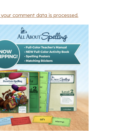
 your comment data is processed.