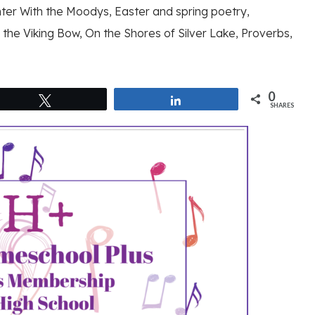
nter With the Moodys, Easter and spring poetry,
the Viking Bow, On the Shores of Silver Lake, Proverbs,
0
Tweet
Share
SHARES