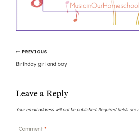
Post
PREVIOUS
Birthday girl and boy
navigation
Leave a Reply
Your email address will not be published.
Required fields are
Comment
*