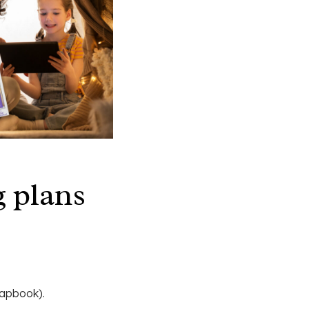
 plans
 lapbook).