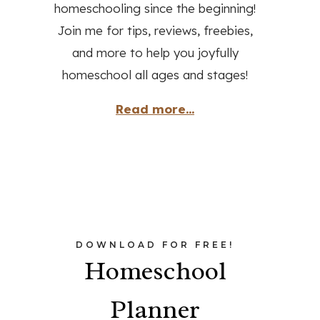
homeschooling since the beginning!
Join me for tips, reviews, freebies,
and more to help you joyfully
homeschool all ages and stages!
Read more...
DOWNLOAD FOR FREE!
Homeschool
Planner