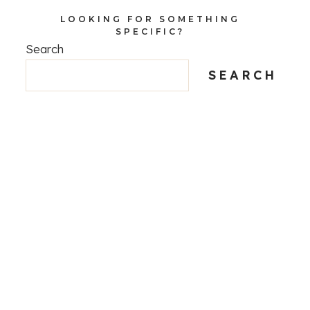
LOOKING FOR SOMETHING
SPECIFIC?
Search
SEARCH