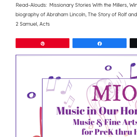
Read-Alouds: Missionary Stories With the Millers, Wi
biography of Abraham Lincoln, The Story of Rolf and 
2 Samuel, Acts
Pin
Share