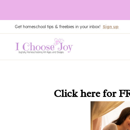
Skip
Get homeschool tips & freebies in your inbox!
Sign up
to
content
Click here
for F