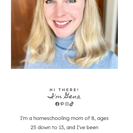
HI THERE!
I'm Gena
Facebook
Pinterest
Instagram
TikTok
I'm a homeschooling mom of 8, ages
25 down to 13, and I've been