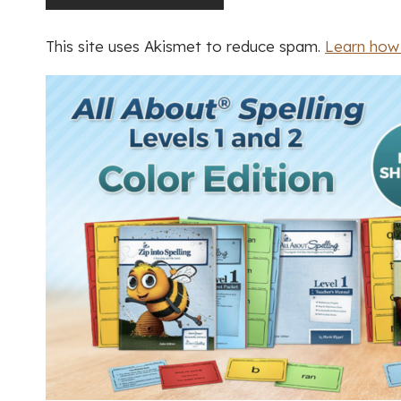
This site uses Akismet to reduce spam.
Learn how