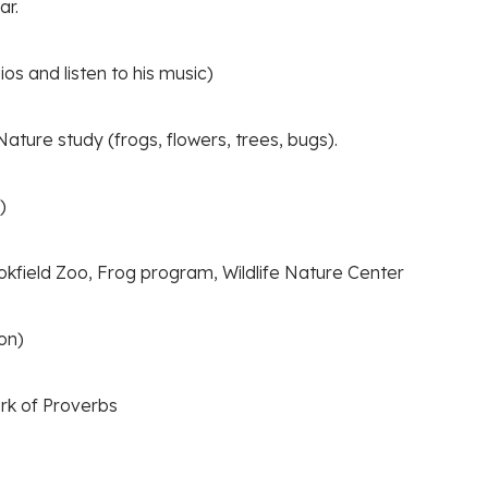
ar.
os and listen to his music)
ature study (frogs, flowers, trees, bugs).
)
kfield Zoo, Frog program, Wildlife Nature Center
on)
rk of Proverbs