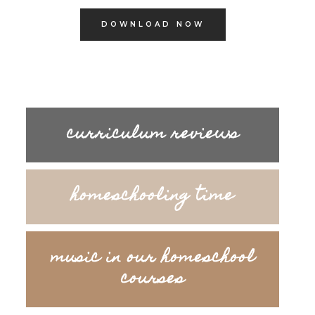
DOWNLOAD NOW
curriculum reviews
homeschooling time
music in our homeschool
courses