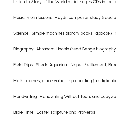
Listen to Story of the World middle ages CDs in the c
Music: violin lessons, Haydn composer study (read bi
Science: Simple machines (library books, lapbook). N
Biography: Abraham Lincoln (read Benge biography
Field Trips: Shedd Aquarium, Naper Settlement, Broo
Math: games, place value, skip counting (multiplicati
Handwriting: Handwriting Without Tears and copywo
Bible Time: Easter scripture and Proverbs