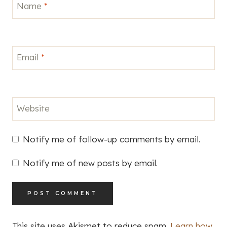
Name
*
Email
*
Website
Notify me of follow-up comments by email.
Notify me of new posts by email.
This site uses Akismet to reduce spam.
Learn how