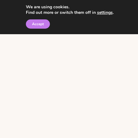
We are using cookies.
Find out more or switch them off in
settings
.
Accept
© 2026 • Rosemary Theme by
Restored 316
Click the graphic to
receive over 3000
notebooking pages for
free!