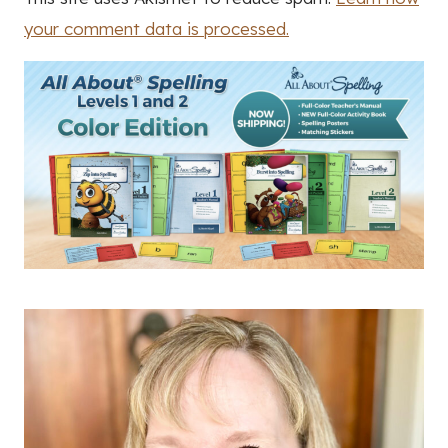
your comment data is processed.