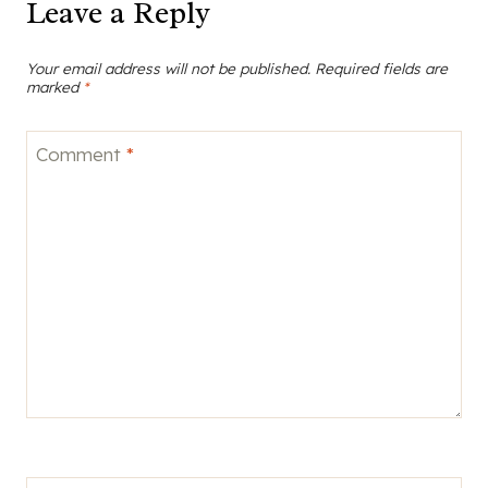
Leave a Reply
Your email address will not be published.
Required fields are
marked
*
Comment
*