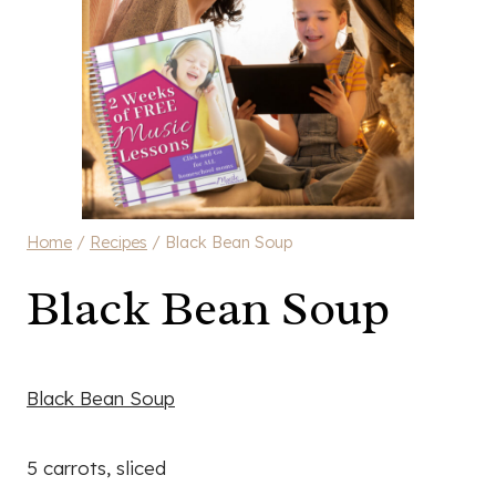
Home
/
Recipes
/
Black Bean Soup
Black Bean Soup
Black Bean Soup
5 carrots, sliced