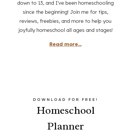
down to 13, and I've been homeschooling
since the beginning! Join me for tips,
reviews, freebies, and more to help you
joyfully homeschool all ages and stages!
Read more...
DOWNLOAD FOR FREE!
Homeschool
Planner