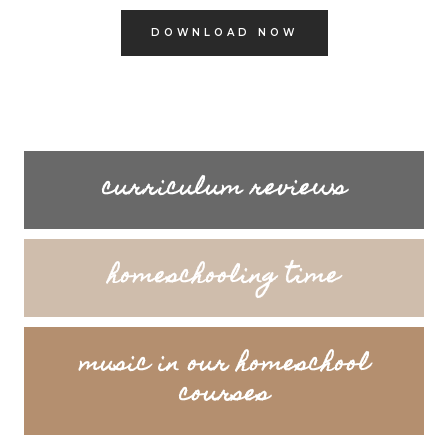
DOWNLOAD NOW
curriculum reviews
homeschooling time
music in our homeschool
courses