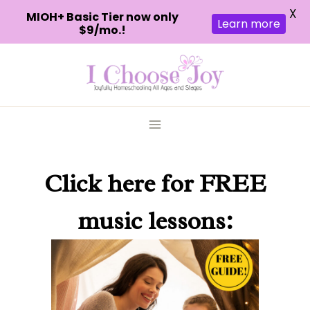
X
MIOH+ Basic Tier now only
Learn more
$9/mo.!
Skip
to
content
Click here
for FREE
music lessons: