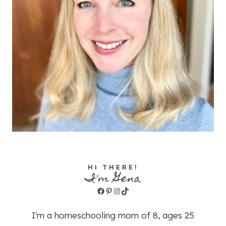
HI THERE!
I'm Gena
Facebook
Pinterest
Instagram
TikTok
I'm a homeschooling mom of 8, ages 25