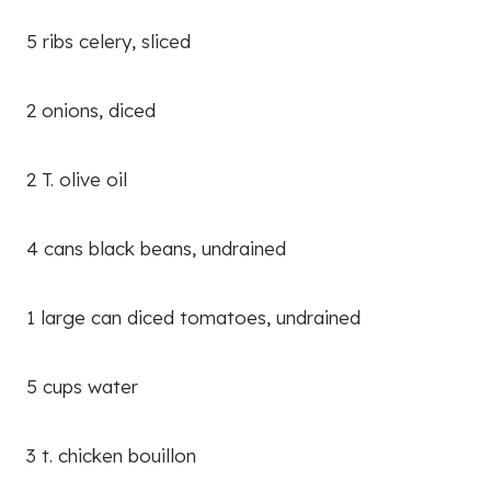
5 ribs celery, sliced
2 onions, diced
2 T. olive oil
4 cans black beans, undrained
1 large can diced tomatoes, undrained
5 cups water
3 t. chicken bouillon