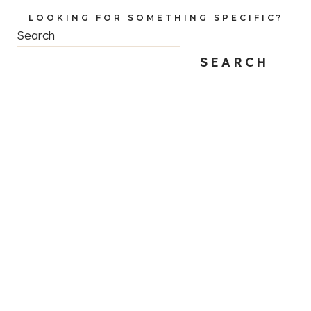
LOOKING FOR SOMETHING SPECIFIC?
Search
SEARCH