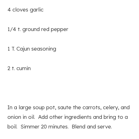
4 cloves garlic
1/4 t. ground red pepper
1 T. Cajun seasoning
2 t. cumin
In a large soup pot, saute the carrots, celery, and
onion in oil. Add other ingredients and bring to a
boil. Simmer 20 minutes. Blend and serve.