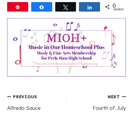
0
Pin
Share
Tweet
Share
SHARES
Post
PREVIOUS
NEXT
Alfredo Sauce
Fourth of July
navigation